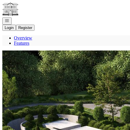
Go to: Homepage
Open navigation
Login
Register
Overview
Features