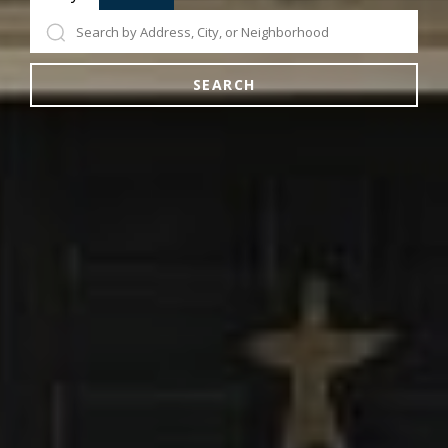
SEARCH