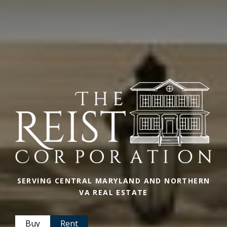
SERVING CENTRAL MARYLAND AND NORTHERN
VA REAL ESTATE
Buy
Rent