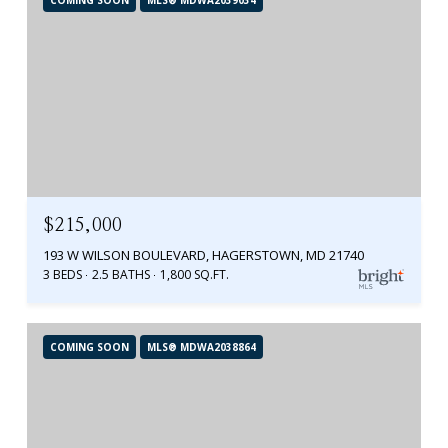
$215,000
193 W WILSON BOULEVARD, HAGERSTOWN, MD 21740
3 BEDS
2.5 BATHS
1,800 SQ.FT.
COMING SOON
MLS® MDWA2038864