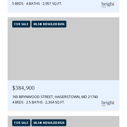
5 BEDS
4 BATHS
2,957 SQ.FT.
FOR SALE
MLS® MDWA2038696
$384,900
165 BRYNWOOD STREET, HAGERSTOWN, MD 21740
4 BEDS
2.5 BATHS
2,364 SQ.FT.
FOR SALE
MLS® MDWA2038926