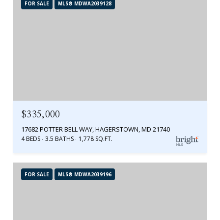
FOR SALE
MLS® MDWA2039128
$335,000
17682 POTTER BELL WAY, HAGERSTOWN, MD 21740
4 BEDS
3.5 BATHS
1,778 SQ.FT.
FOR SALE
MLS® MDWA2039196