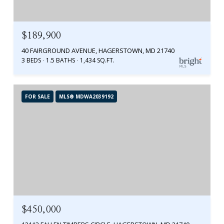
$189,900
40 FAIRGROUND AVENUE, HAGERSTOWN, MD 21740
3 BEDS
1.5 BATHS
1,434 SQ.FT.
FOR SALE
MLS® MDWA2039192
$450,000