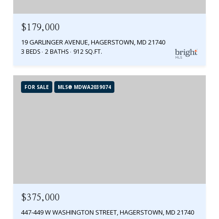
$179,000
19 GARLINGER AVENUE, HAGERSTOWN, MD 21740
3 BEDS
2 BATHS
912 SQ.FT.
FOR SALE
MLS® MDWA2039074
$375,000
447-449 W WASHINGTON STREET, HAGERSTOWN, MD 21740