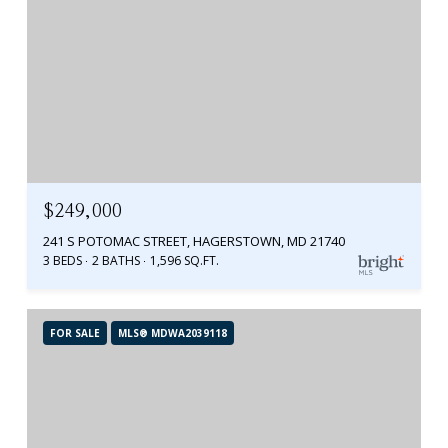
$249,000
241 S POTOMAC STREET, HAGERSTOWN, MD 21740
3 BEDS
2 BATHS
1,596 SQ.FT.
FOR SALE
MLS® MDWA2039118