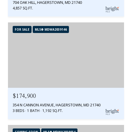
704 OAK HILL, HAGERSTOWN, MD 21740
4,857 SQ.FT.
FOR SALE
MLS® MDWA2039146
$174,900
354 N CANNON AVENUE, HAGERSTOWN, MD 21740
3 BEDS
1 BATH
1,192 SQ.FT.
COMING SOON
MLS® MDWA2039034