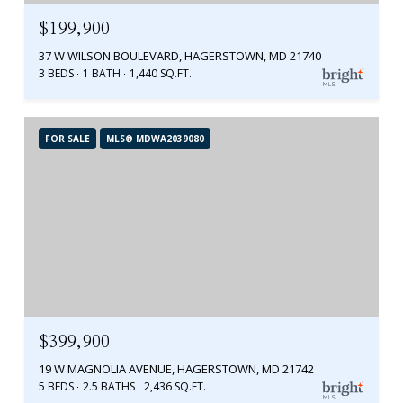
$199,900
37 W WILSON BOULEVARD, HAGERSTOWN, MD 21740
3 BEDS
1 BATH
1,440 SQ.FT.
FOR SALE
MLS® MDWA2039080
$399,900
19 W MAGNOLIA AVENUE, HAGERSTOWN, MD 21742
5 BEDS
2.5 BATHS
2,436 SQ.FT.