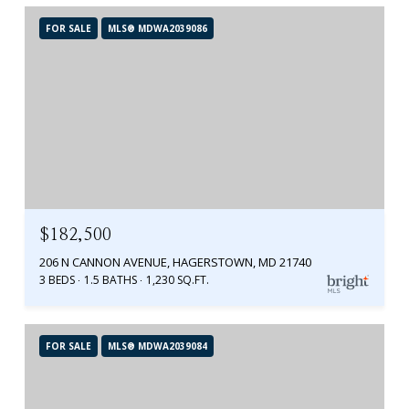
FOR SALE
MLS® MDWA2039086
$182,500
206 N CANNON AVENUE, HAGERSTOWN, MD 21740
3 BEDS
1.5 BATHS
1,230 SQ.FT.
FOR SALE
MLS® MDWA2039084