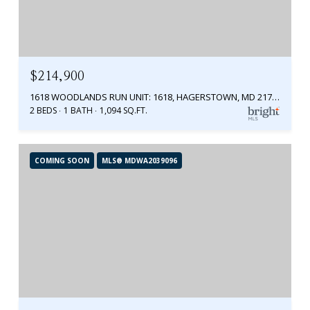
$214,900
1618 WOODLANDS RUN UNIT: 1618, HAGERSTOWN, MD 21742
2 BEDS
1 BATH
1,094 SQ.FT.
COMING SOON
MLS® MDWA2039096