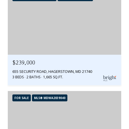
$239,000
655 SECURITY ROAD, HAGERSTOWN, MD 21740
3 BEDS
2 BATHS
1,665 SQ.FT.
FOR SALE
MLS® MDWA2039040