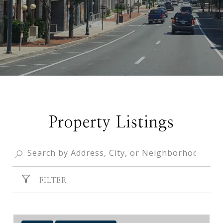
Property Listings
FILTER