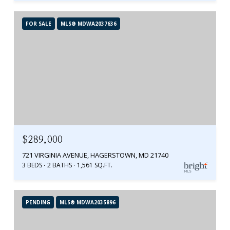
FOR SALE
MLS® MDWA2037636
$289,000
721 VIRGINIA AVENUE, HAGERSTOWN, MD 21740
3 BEDS
2 BATHS
1,561 SQ.FT.
PENDING
MLS® MDWA2035896