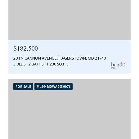
$182,500
204 N CANNON AVENUE, HAGERSTOWN, MD 21740
3 BEDS
2 BATHS
1,230 SQ.FT.
FOR SALE
MLS® MDWA2039076