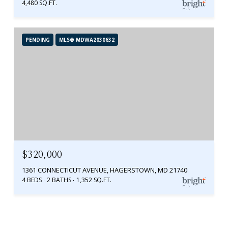
4,480 SQ.FT.
PENDING
MLS® MDWA2030632
$320,000
1361 CONNECTICUT AVENUE, HAGERSTOWN, MD 21740
4 BEDS
2 BATHS
1,352 SQ.FT.