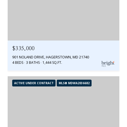
$335,000
901 NOLAND DRIVE, HAGERSTOWN, MD 21740
4 BEDS
3 BATHS
1,444 SQ.FT.
ACTIVE UNDER CONTRACT
MLS® MDWA2036682