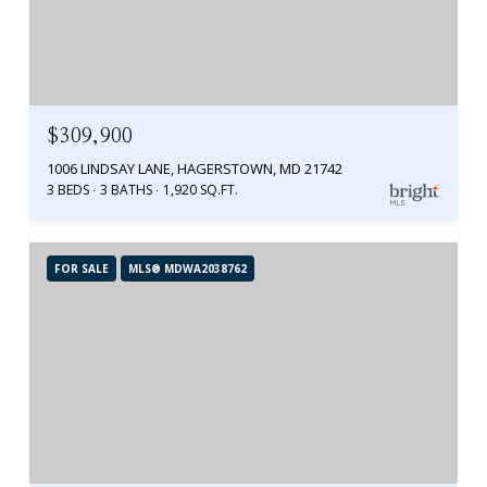
$309,900
1006 LINDSAY LANE, HAGERSTOWN, MD 21742
3 BEDS
3 BATHS
1,920 SQ.FT.
FOR SALE
MLS® MDWA2038762