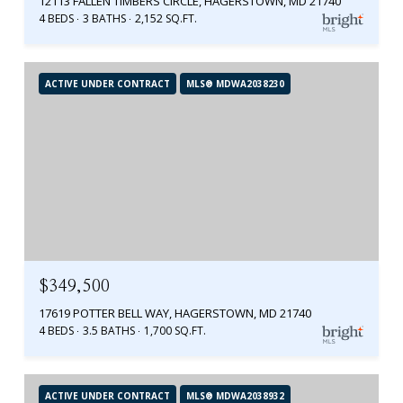
12113 FALLEN TIMBERS CIRCLE, HAGERSTOWN, MD 21740
4 BEDS
3 BATHS
2,152 SQ.FT.
ACTIVE UNDER CONTRACT
MLS® MDWA2038230
$349,500
17619 POTTER BELL WAY, HAGERSTOWN, MD 21740
4 BEDS
3.5 BATHS
1,700 SQ.FT.
ACTIVE UNDER CONTRACT
MLS® MDWA2038932