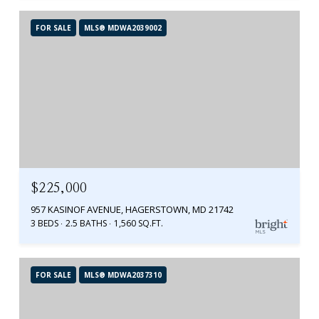
FOR SALE
MLS® MDWA2039002
$225,000
957 KASINOF AVENUE, HAGERSTOWN, MD 21742
3 BEDS
2.5 BATHS
1,560 SQ.FT.
FOR SALE
MLS® MDWA2037310