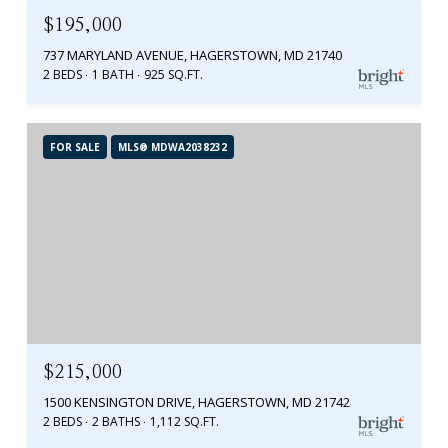
$195,000
737 MARYLAND AVENUE, HAGERSTOWN, MD 21740
2 BEDS
1 BATH
925 SQ.FT.
FOR SALE
MLS® MDWA2038232
$215,000
1500 KENSINGTON DRIVE, HAGERSTOWN, MD 21742
2 BEDS
2 BATHS
1,112 SQ.FT.