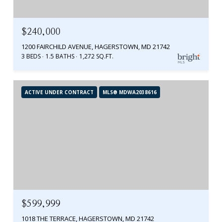
$240,000
1200 FAIRCHILD AVENUE, HAGERSTOWN, MD 21742
3 BEDS
1.5 BATHS
1,272 SQ.FT.
ACTIVE UNDER CONTRACT
MLS® MDWA2038616
$599,999
1018 THE TERRACE, HAGERSTOWN, MD 21742