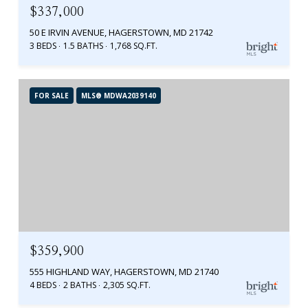
$337,000
50 E IRVIN AVENUE, HAGERSTOWN, MD 21742
3 BEDS
1.5 BATHS
1,768 SQ.FT.
FOR SALE
MLS® MDWA2039140
$359,900
555 HIGHLAND WAY, HAGERSTOWN, MD 21740
4 BEDS
2 BATHS
2,305 SQ.FT.