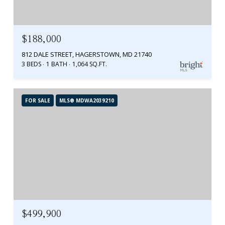
$188,000
812 DALE STREET, HAGERSTOWN, MD 21740
3 BEDS
1 BATH
1,064 SQ.FT.
FOR SALE
MLS® MDWA2039210
$499,900