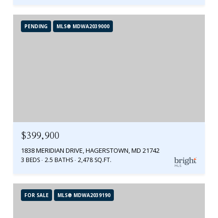
PENDING
MLS® MDWA2039000
$399,900
1838 MERIDIAN DRIVE, HAGERSTOWN, MD 21742
3 BEDS
2.5 BATHS
2,478 SQ.FT.
FOR SALE
MLS® MDWA2039190