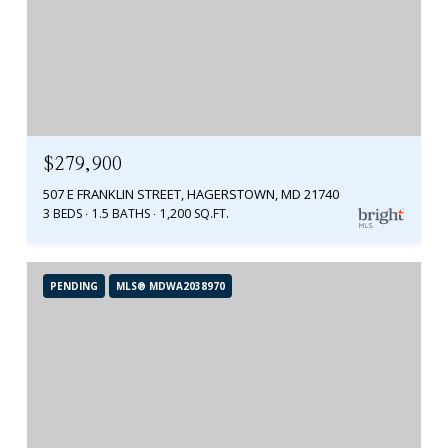
$279,900
507 E FRANKLIN STREET, HAGERSTOWN, MD 21740
3 BEDS
1.5 BATHS
1,200 SQ.FT.
PENDING
MLS® MDWA2038970