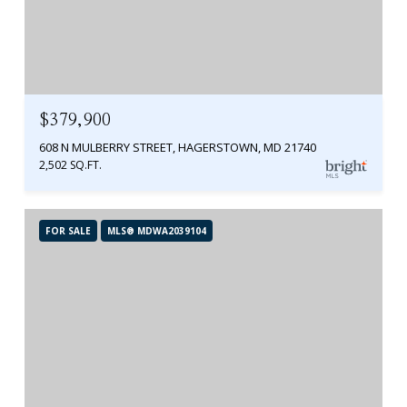
$379,900
608 N MULBERRY STREET, HAGERSTOWN, MD 21740
2,502 SQ.FT.
FOR SALE
MLS® MDWA2039104