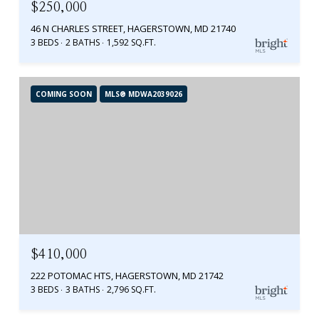
$250,000
46 N CHARLES STREET, HAGERSTOWN, MD 21740
3 BEDS
2 BATHS
1,592 SQ.FT.
COMING SOON
MLS® MDWA2039026
$410,000
222 POTOMAC HTS, HAGERSTOWN, MD 21742
3 BEDS
3 BATHS
2,796 SQ.FT.