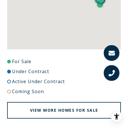
For Sale
Under Contract
Active Under Contract
Coming Soon
VIEW MORE HOMES FOR SALE