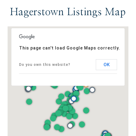
Hagerstown Listings Map
This page can't load Google Maps correctly.
OK
Do you own this website?