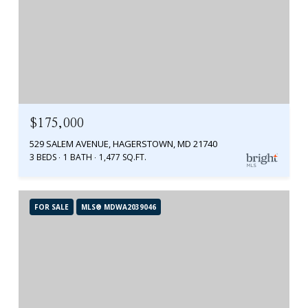
$175,000
529 SALEM AVENUE, HAGERSTOWN, MD 21740
3 BEDS
1 BATH
1,477 SQ.FT.
FOR SALE
MLS® MDWA2039046