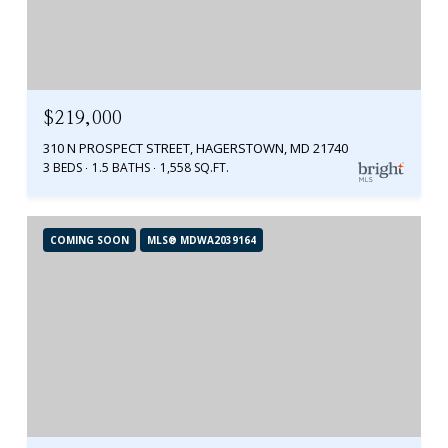
$219,000
310 N PROSPECT STREET, HAGERSTOWN, MD 21740
3 BEDS
1.5 BATHS
1,558 SQ.FT.
COMING SOON
MLS® MDWA2039164