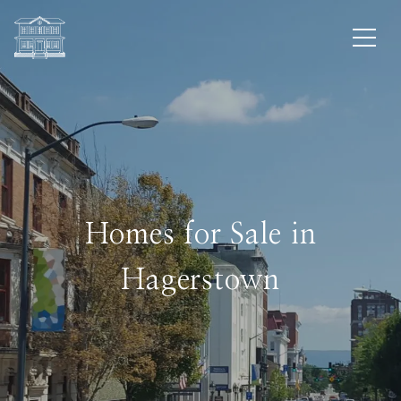
Homes for Sale in
Hagerstown