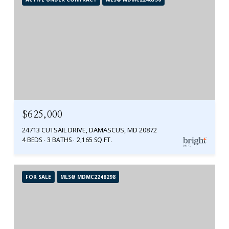
$625,000
24713 CUTSAIL DRIVE, DAMASCUS, MD 20872
4 BEDS
3 BATHS
2,165 SQ.FT.
FOR SALE
MLS® MDMC2248298