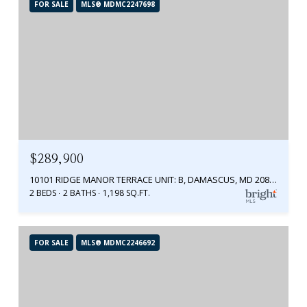
FOR SALE
MLS® MDMC2247698
$289,900
10101 RIDGE MANOR TERRACE UNIT: B, DAMASCUS, MD 20872
2 BEDS
2 BATHS
1,198 SQ.FT.
FOR SALE
MLS® MDMC2246692