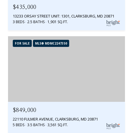
$435,000
13233 ORSAY STREET UNIT: 1301, CLARKSBURG, MD 20871
3 BEDS
2.5 BATHS
1,901 SQ.FT.
FOR SALE
MLS® MDMC2247350
$849,000
22110 FULMER AVENUE, CLARKSBURG, MD 20871
5 BEDS
3.5 BATHS
3,561 SQ.FT.