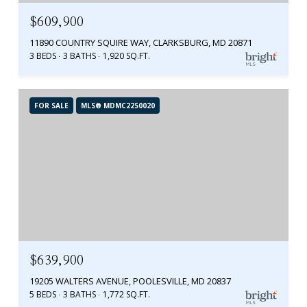
$609,900
11890 COUNTRY SQUIRE WAY, CLARKSBURG, MD 20871
3 BEDS
3 BATHS
1,920 SQ.FT.
FOR SALE
MLS® MDMC2250020
$639,900
19205 WALTERS AVENUE, POOLESVILLE, MD 20837
5 BEDS
3 BATHS
1,772 SQ.FT.