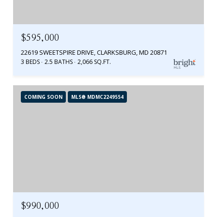
$595,000
22619 SWEETSPIRE DRIVE, CLARKSBURG, MD 20871
3 BEDS
2.5 BATHS
2,066 SQ.FT.
COMING SOON
MLS® MDMC2249554
$990,000