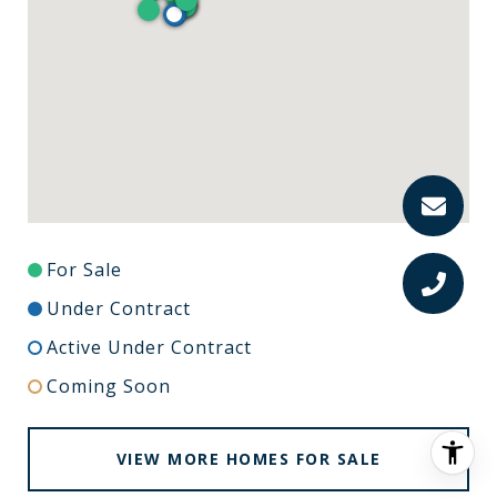
For Sale
Under Contract
Active Under Contract
Coming Soon
VIEW MORE HOMES FOR SALE