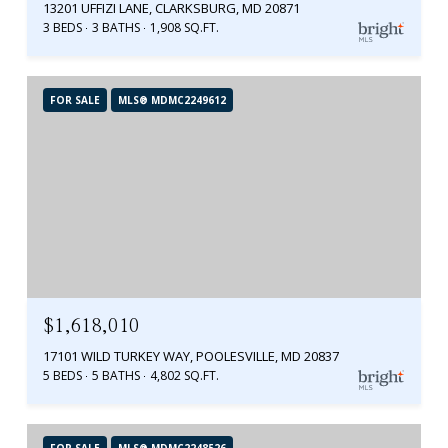
13201 UFFIZI LANE, CLARKSBURG, MD 20871
3 BEDS
3 BATHS
1,908 SQ.FT.
FOR SALE
MLS® MDMC2249612
$1,618,010
17101 WILD TURKEY WAY, POOLESVILLE, MD 20837
5 BEDS
5 BATHS
4,802 SQ.FT.
FOR SALE
MLS® MDMC2248526