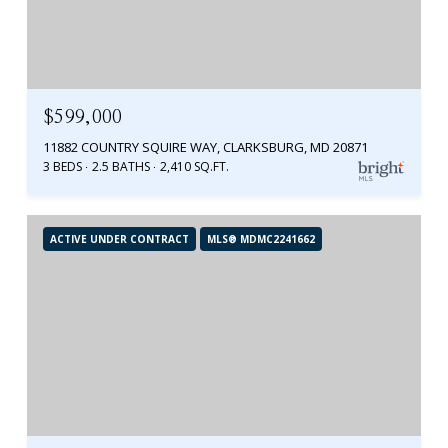
$599,000
11882 COUNTRY SQUIRE WAY, CLARKSBURG, MD 20871
3 BEDS
2.5 BATHS
2,410 SQ.FT.
ACTIVE UNDER CONTRACT
MLS® MDMC2241662