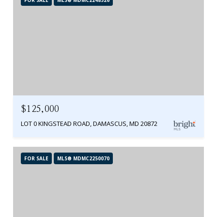
$125,000
LOT 0 KINGSTEAD ROAD, DAMASCUS, MD 20872
FOR SALE
MLS® MDMC2250070