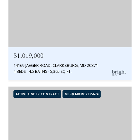
$1,019,000
14169 JAEGER ROAD, CLARKSBURG, MD 20871
4 BEDS
4.5 BATHS
5,365 SQ.FT.
ACTIVE UNDER CONTRACT
MLS® MDMC2235674