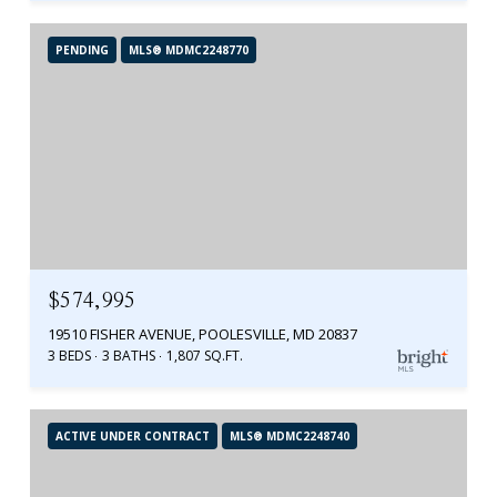
PENDING
MLS® MDMC2248770
$574,995
19510 FISHER AVENUE, POOLESVILLE, MD 20837
3 BEDS
3 BATHS
1,807 SQ.FT.
ACTIVE UNDER CONTRACT
MLS® MDMC2248740