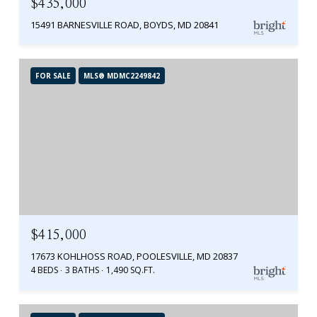
$435,000
15491 BARNESVILLE ROAD, BOYDS, MD 20841
FOR SALE
MLS® MDMC2249842
$415,000
17673 KOHLHOSS ROAD, POOLESVILLE, MD 20837
4 BEDS
3 BATHS
1,490 SQ.FT.