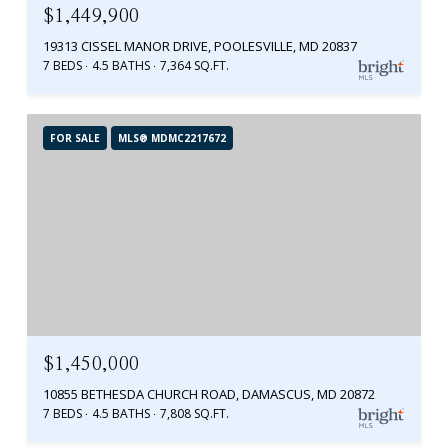
$1,449,900
19313 CISSEL MANOR DRIVE, POOLESVILLE, MD 20837
7 BEDS
4.5 BATHS
7,364 SQ.FT.
FOR SALE
MLS® MDMC2217672
$1,450,000
10855 BETHESDA CHURCH ROAD, DAMASCUS, MD 20872
7 BEDS
4.5 BATHS
7,808 SQ.FT.