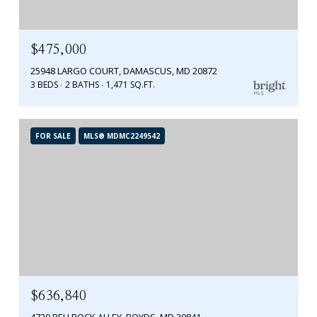
$475,000
25948 LARGO COURT, DAMASCUS, MD 20872
3 BEDS
2 BATHS
1,471 SQ.FT.
FOR SALE
MLS® MDMC2249542
$636,840
4720 BELLROCK ALLEY, BOYDS, MD 20841