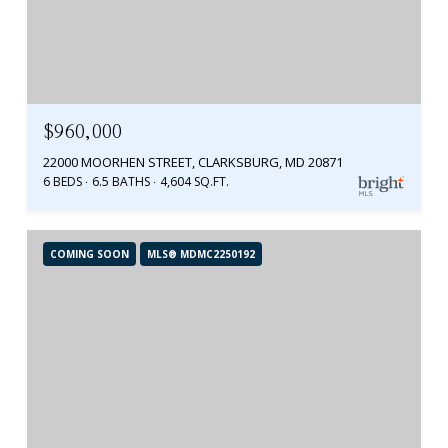
$960,000
22000 MOORHEN STREET, CLARKSBURG, MD 20871
6 BEDS
6.5 BATHS
4,604 SQ.FT.
COMING SOON
MLS® MDMC2250192