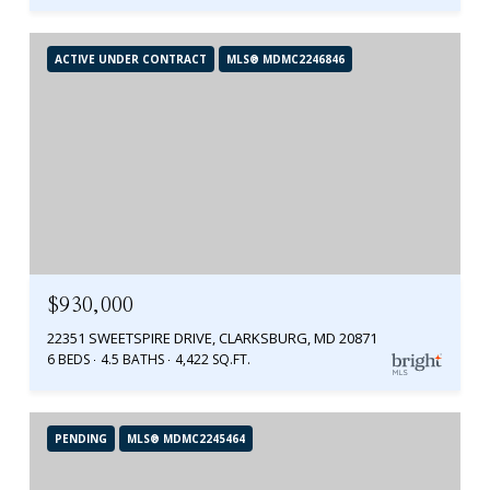
ACTIVE UNDER CONTRACT
MLS® MDMC2246846
$930,000
22351 SWEETSPIRE DRIVE, CLARKSBURG, MD 20871
6 BEDS
4.5 BATHS
4,422 SQ.FT.
PENDING
MLS® MDMC2245464