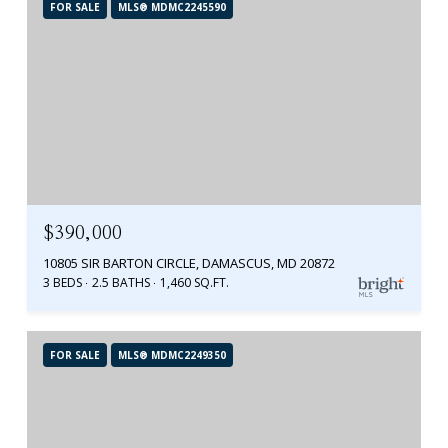
FOR SALE
MLS® MDMC2245590
$390,000
10805 SIR BARTON CIRCLE, DAMASCUS, MD 20872
3 BEDS
2.5 BATHS
1,460 SQ.FT.
FOR SALE
MLS® MDMC2249350