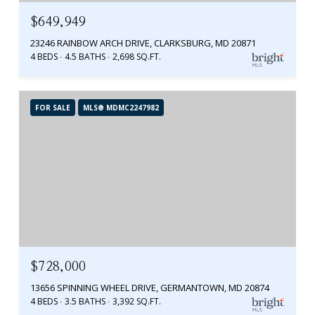
$649,949
23246 RAINBOW ARCH DRIVE, CLARKSBURG, MD 20871
4 BEDS
4.5 BATHS
2,698 SQ.FT.
FOR SALE
MLS® MDMC2247982
$728,000
13656 SPINNING WHEEL DRIVE, GERMANTOWN, MD 20874
4 BEDS
3.5 BATHS
3,392 SQ.FT.