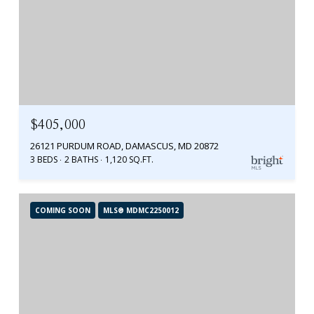
$405,000
26121 PURDUM ROAD, DAMASCUS, MD 20872
3 BEDS
2 BATHS
1,120 SQ.FT.
COMING SOON
MLS® MDMC2250012