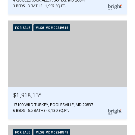
3 BEDS
3 BATHS
1,997 SQ.FT.
FOR SALE
MLS® MDMC2249516
$1,918,135
17100 WILD TURKEY, POOLESVILLE, MD 20837
6 BEDS
6.5 BATHS
6,130 SQ.FT.
FOR SALE
MLS® MDMC2248348