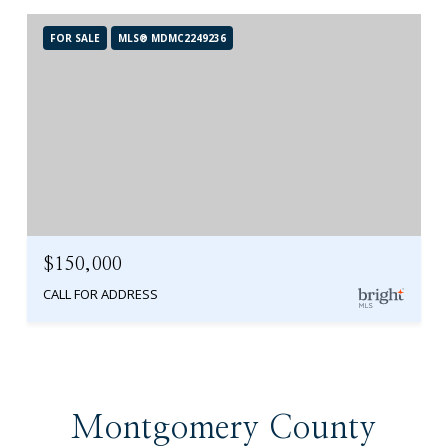
FOR SALE
MLS® MDMC2249236
$150,000
CALL FOR ADDRESS
Montgomery County