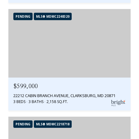
PENDING
MLS® MDMC2248320
$599,000
22212 CABIN BRANCH AVENUE, CLARKSBURG, MD 20871
3 BEDS
3 BATHS
2,158 SQ.FT.
PENDING
MLS® MDMC2218718