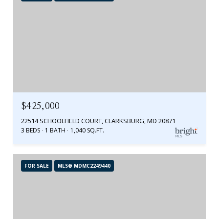
$425,000
22514 SCHOOLFIELD COURT, CLARKSBURG, MD 20871
3 BEDS
1 BATH
1,040 SQ.FT.
FOR SALE
MLS® MDMC2249440