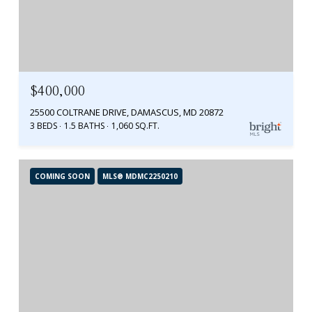
$400,000
25500 COLTRANE DRIVE, DAMASCUS, MD 20872
3 BEDS
1.5 BATHS
1,060 SQ.FT.
COMING SOON
MLS® MDMC2250210