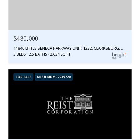
$480,000
11846 LITTLE SENECA PARKWAY UNIT: 1232, CLARKSBURG, MD 20871
3 BEDS
2.5 BATHS
2,634 SQ.FT.
FOR SALE
MLS® MDMC2249720