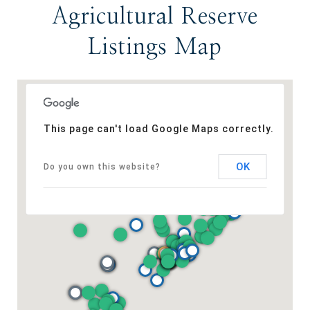
Agricultural Reserve
Listings Map
This page can't load Google Maps correctly.
OK
Do you own this website?