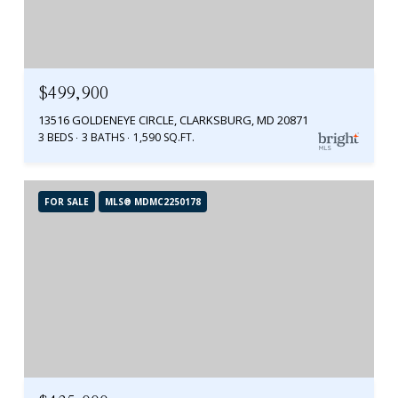
$499,900
13516 GOLDENEYE CIRCLE, CLARKSBURG, MD 20871
3 BEDS
3 BATHS
1,590 SQ.FT.
FOR SALE
MLS® MDMC2250178