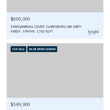
$600,000
23920 JANBEALL COURT, CLARKSBURG, MD 20871
4 BEDS
3 BATHS
2,102 SQ.FT.
FOR SALE
MLS® MDMC2246604
$549,900