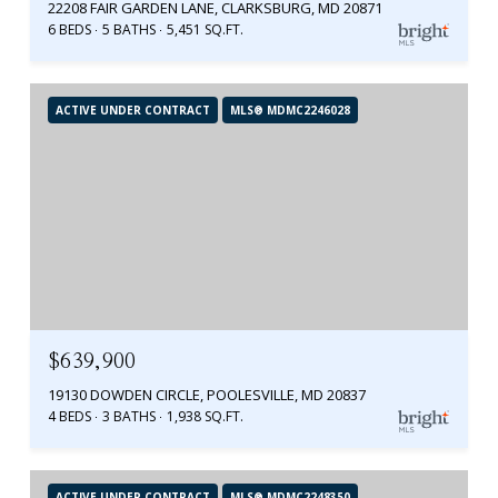
22208 FAIR GARDEN LANE, CLARKSBURG, MD 20871
6 BEDS
5 BATHS
5,451 SQ.FT.
ACTIVE UNDER CONTRACT
MLS® MDMC2246028
$639,900
19130 DOWDEN CIRCLE, POOLESVILLE, MD 20837
4 BEDS
3 BATHS
1,938 SQ.FT.
ACTIVE UNDER CONTRACT
MLS® MDMC2248350