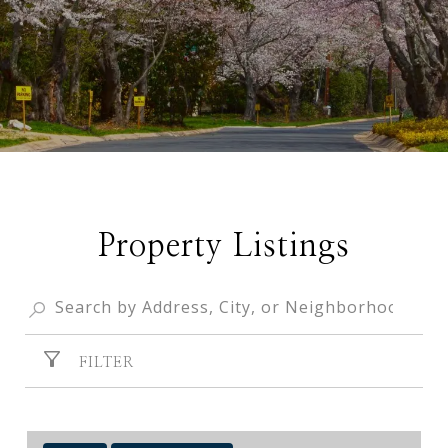
Property Listings
FILTER