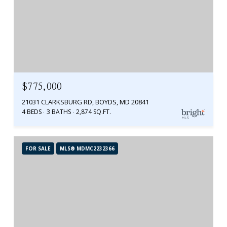
$775,000
21031 CLARKSBURG RD, BOYDS, MD 20841
4 BEDS
3 BATHS
2,874 SQ.FT.
FOR SALE
MLS® MDMC2232366