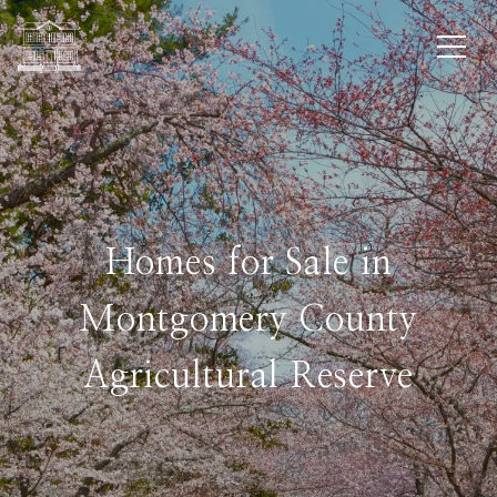
Homes for Sale in
Montgomery County
Agricultural Reserve