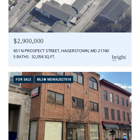
$2,900,000
651 N PROSPECT STREET, HAGERSTOWN, MD 21740
5 BATHS
32,058 SQ.FT.
FOR SALE
MLS® MDWA2027018