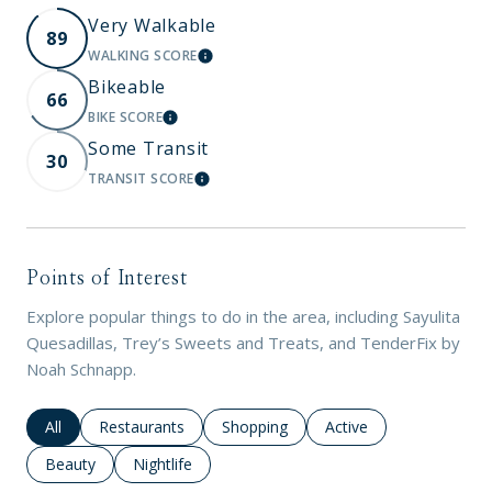
Very Walkable
89
WALKING SCORE
LEARN MORE
Bikeable
66
BIKE SCORE
LEARN MORE
Some Transit
30
TRANSIT SCORE
LEARN MORE
Points of Interest
Explore popular things to do in the area, including Sayulita
Quesadillas, Trey’s Sweets and Treats, and TenderFix by
Noah Schnapp.
Search businesses related to
All
Search businesses related to
Restaurants
Search businesses related to
Shopping
Search businesses rela
Active
Search businesses related to
Beauty
Search businesses related to
Nightlife