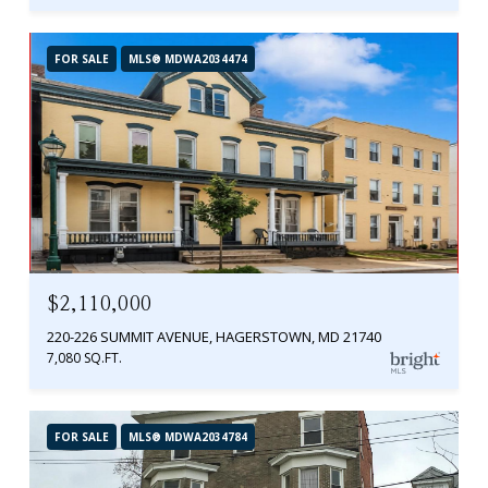
FOR SALE
MLS® MDWA2034474
$2,110,000
220-226 SUMMIT AVENUE, HAGERSTOWN, MD 21740
7,080 SQ.FT.
FOR SALE
MLS® MDWA2034784