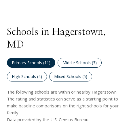
Schools in Hagerstown,
MD
Primary Schools (
11
)
Middle Schools (
3
)
High Schools (
4
)
Mixed Schools (
5
)
The following schools are within or nearby Hagerstown.
The rating and statistics can serve as a starting point to
make baseline comparisons on the right schools for your
family.