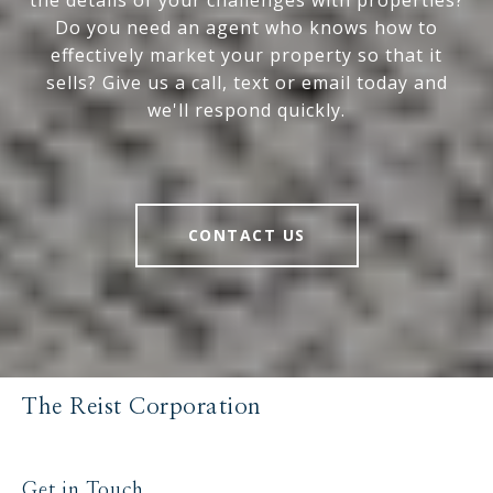
the details of your challenges with properties?
Do you need an agent who knows how to
effectively market your property so that it
sells? Give us a call, text or email today and
we'll respond quickly.
CONTACT US
The Reist Corporation
Get in Touch