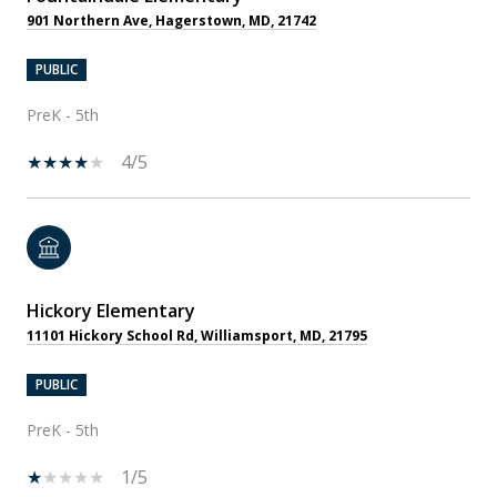
901 Northern Ave, Hagerstown, MD, 21742
PUBLIC
PreK - 5th
4/5
Hickory Elementary
11101 Hickory School Rd, Williamsport, MD, 21795
PUBLIC
PreK - 5th
1/5