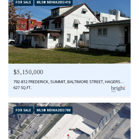
FOR SALE
MLS® MDWA2033410
$5,150,000
792-812 FREDERICK, SUMMIT, BALTIMORE STREET, HAGERSTOWN, MD 21740
627 SQ.FT.
FOR SALE
MLS® MDWA2033788