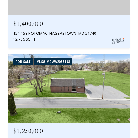
$1,400,000
154-158 POTOMAC, HAGERSTOWN, MD 21740
12,736 SQ.FT.
FOR SALE
MLS® MDWA2035198
$1,250,000