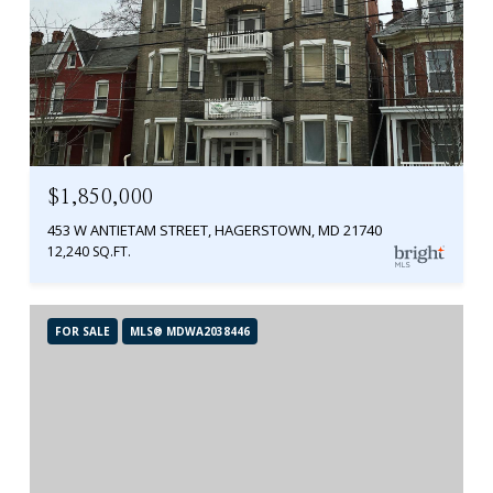
$1,850,000
453 W ANTIETAM STREET, HAGERSTOWN, MD 21740
12,240 SQ.FT.
FOR SALE
MLS® MDWA2038446