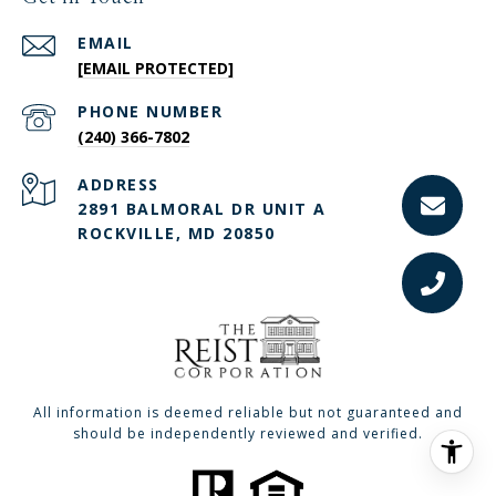
EMAIL
[EMAIL PROTECTED]
PHONE NUMBER
(240) 366-7802
ADDRESS
2891 BALMORAL DR UNIT A
ROCKVILLE, MD 20850
All information is deemed reliable but not guaranteed and
should be independently reviewed and verified.