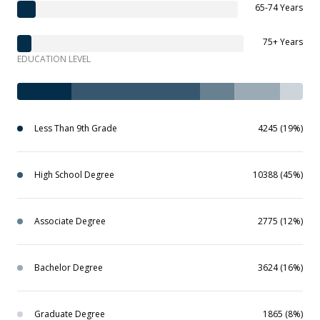
65-74 Years
75+ Years
EDUCATION LEVEL
Less Than 9th Grade
4245 (19%)
High School Degree
10388 (45%)
Associate Degree
2775 (12%)
Bachelor Degree
3624 (16%)
Graduate Degree
1865 (8%)