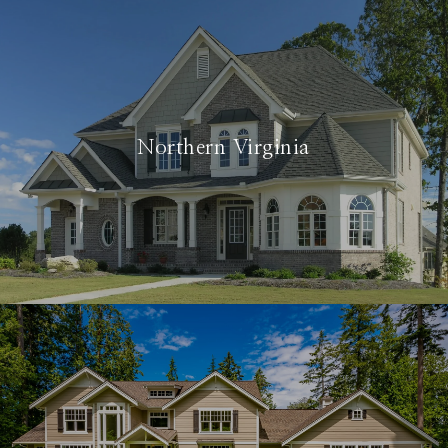
Northern Virginia