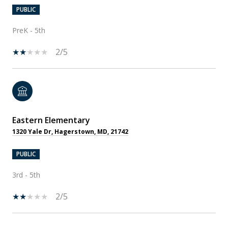
PUBLIC
PreK - 5th
2/5
Eastern Elementary
1320 Yale Dr, Hagerstown, MD, 21742
PUBLIC
3rd - 5th
2/5