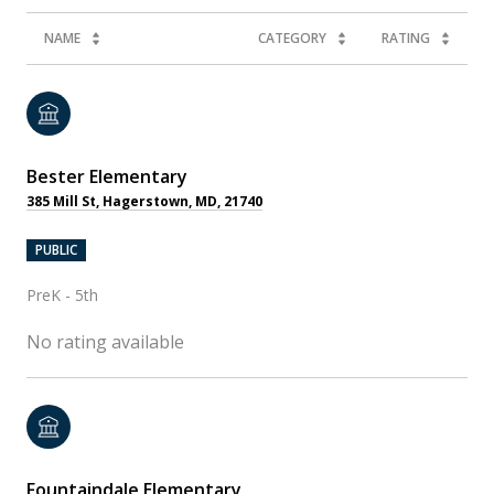
NAME
CATEGORY
RATING
Bester Elementary
385 Mill St, Hagerstown, MD, 21740
PUBLIC
PreK - 5th
No rating available
Fountaindale Elementary