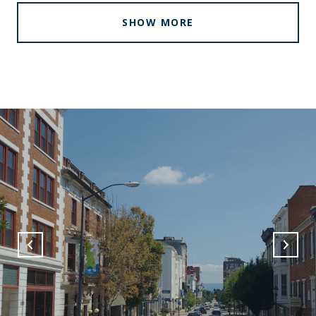
SHOW MORE