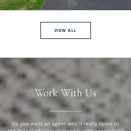
VIEW ALL
Work With Us
Do you want an agent who'll really listen to