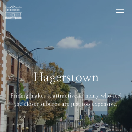
Hagerstown
Pricing makes it attractive to many who feel
the closer suburbs are just too expensive.