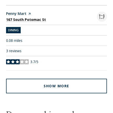
Visit the
Penny Mart
page on Yelp
Search
on Google Maps
167 South Potomac St
DINING
0.08
miles
3 reviews
3.7/5
stars
SHOW MORE