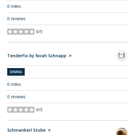
0
miles
0 reviews
0/5
stars
Visit the
TenderFix by Noah Schnapp
page on Yelp
DINING
0
miles
0 reviews
0/5
stars
Visit the
Schmankerl Stube
page on Yelp