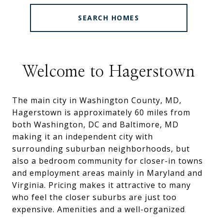
SEARCH HOMES
Welcome to Hagerstown
The main city in Washington County, MD,
Hagerstown is approximately 60 miles from
both Washington, DC and Baltimore, MD
making it an independent city with
surrounding suburban neighborhoods, but
also a bedroom community for closer-in towns
and employment areas mainly in Maryland and
Virginia. Pricing makes it attractive to many
who feel the closer suburbs are just too
expensive. Amenities and a well-organized