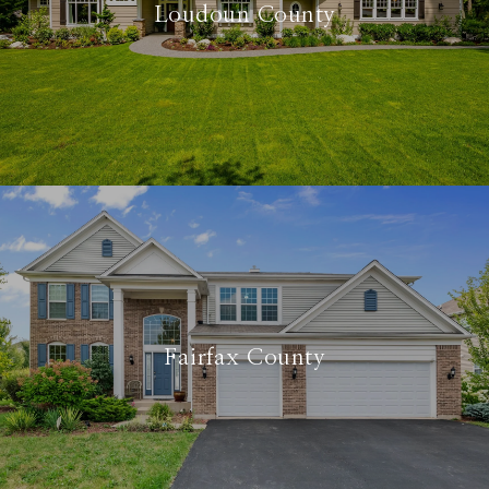
Loudoun County
Fairfax County