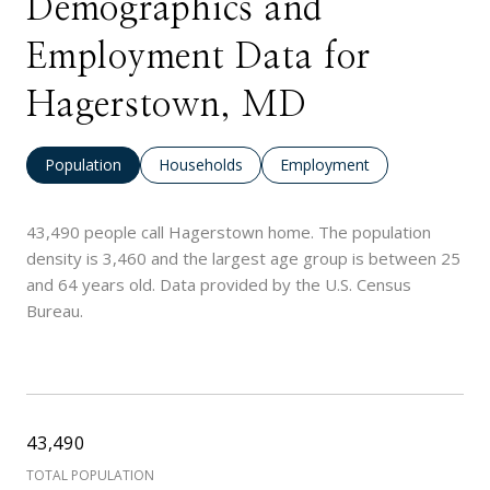
Demographics and
Employment Data for
Hagerstown, MD
Population
Households
Employment
43,490 people call Hagerstown home. The population
density is 3,460 and the largest age group is
between 25
and 64 years old.
Data provided by the U.S. Census
Bureau.
43,490
TOTAL POPULATION