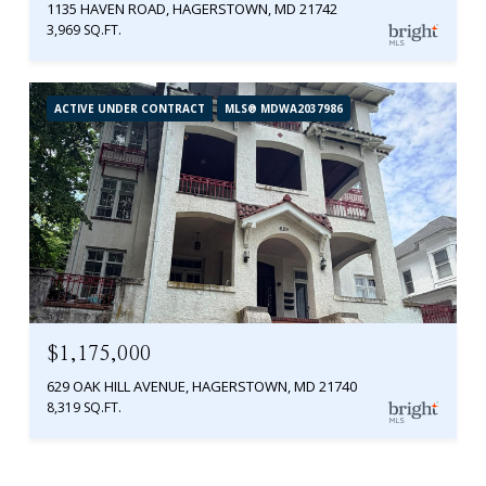
1135 HAVEN ROAD, HAGERSTOWN, MD 21742
3,969 SQ.FT.
ACTIVE UNDER CONTRACT
MLS® MDWA2037986
$1,175,000
629 OAK HILL AVENUE, HAGERSTOWN, MD 21740
8,319 SQ.FT.