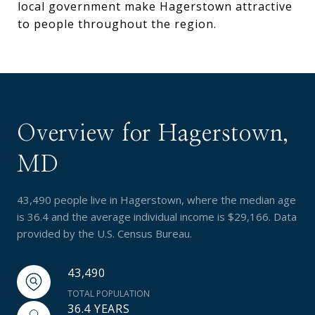
local government make Hagerstown attractive
to people throughout the region.
Overview for Hagerstown,
MD
43,490 people live in Hagerstown, where the median age
is 36.4 and the average individual income is $29,166. Data
provided by the U.S. Census Bureau.
43,490
TOTAL POPULATION
36.4 YEARS