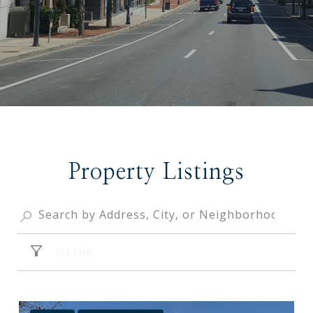
Property Listings
FILTER