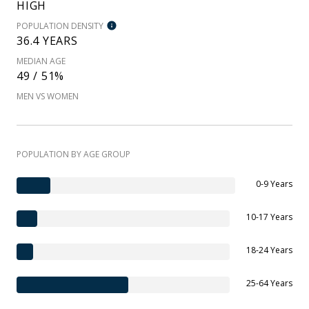
HIGH
POPULATION DENSITY
36.4 YEARS
MEDIAN AGE
49 / 51%
MEN VS WOMEN
POPULATION BY AGE GROUP
0-9 Years
10-17 Years
18-24 Years
25-64 Years