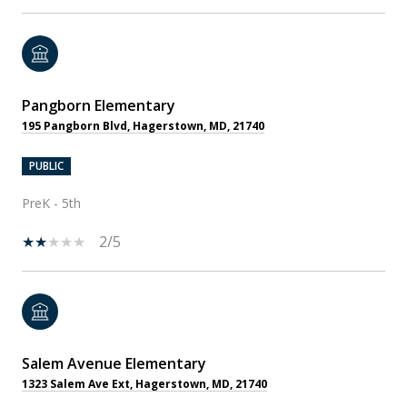
Pangborn Elementary
195 Pangborn Blvd, Hagerstown, MD, 21740
PUBLIC
PreK - 5th
2/5
Salem Avenue Elementary
1323 Salem Ave Ext, Hagerstown, MD, 21740