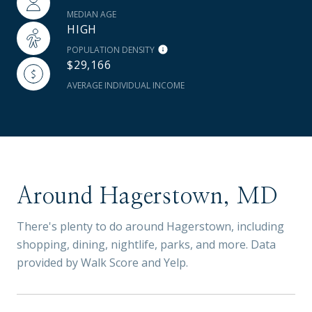
MEDIAN AGE
HIGH
POPULATION DENSITY
$29,166
AVERAGE INDIVIDUAL INCOME
Around Hagerstown, MD
There's plenty to do around Hagerstown, including
shopping, dining, nightlife, parks, and more. Data
provided by Walk Score and Yelp.