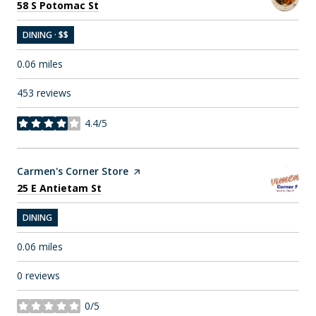
Search
on Google Maps
58 S Potomac St
DINING · $$
0.06
miles
453 reviews
4.4/5
stars
Visit the
Carmen's Corner Store
page on Yelp
Search
on Google Maps
25 E Antietam St
DINING
0.06
miles
0 reviews
0/5
stars