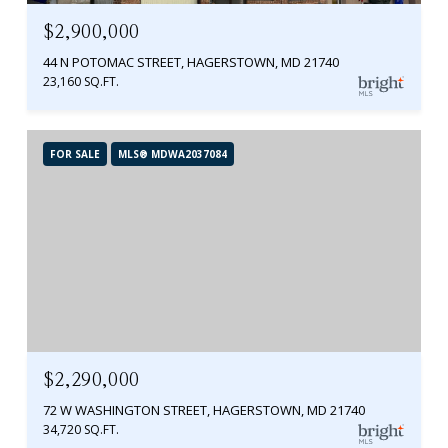
$2,900,000
44 N POTOMAC STREET, HAGERSTOWN, MD 21740
23,160 SQ.FT.
FOR SALE
MLS® MDWA2037084
$2,290,000
72 W WASHINGTON STREET, HAGERSTOWN, MD 21740
34,720 SQ.FT.