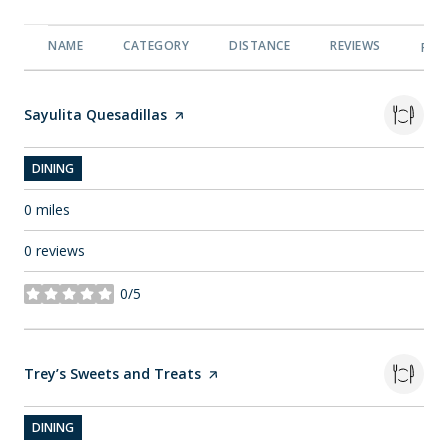
NAME
CATEGORY
DISTANCE
REVIEWS
RAT
Visit the
Sayulita Quesadillas
page on Yelp
DINING
0
miles
0 reviews
0/5
stars
Visit the
Trey’s Sweets and Treats
page on Yelp
DINING