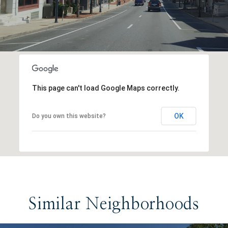
This page can't load Google Maps correctly.
OK
Do you own this website?
Similar Neighborhoods