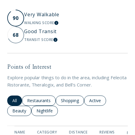
Very Walkable
90
WALKING SCORE
LEARN MORE
Good Transit
68
TRANSIT SCORE
LEARN MORE
Points of Interest
Explore popular things to do in the area, including Felecita
Ristorante, Theralogix, and Bell's Corner.
Search businesses related to
All
Search businesses related to
Restaurants
Search businesses related to
Shopping
Search businesses rela
Active
Search businesses related to
Beauty
Search businesses related to
Nightlife
NAME
CATEGORY
DISTANCE
REVIEWS
RAT