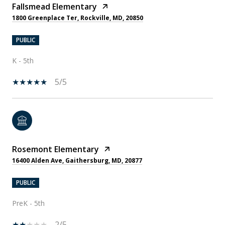
Fallsmead Elementary
1800 Greenplace Ter, Rockville, MD, 20850
PUBLIC
K - 5th
5/5
Rosemont Elementary
16400 Alden Ave, Gaithersburg, MD, 20877
PUBLIC
PreK - 5th
2/5