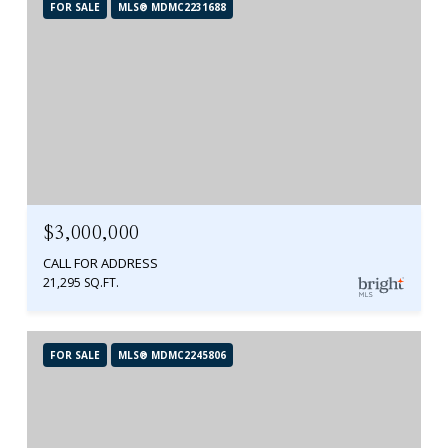
FOR SALE
MLS® MDMC2231688
$3,000,000
CALL FOR ADDRESS
21,295 SQ.FT.
FOR SALE
MLS® MDMC2245806