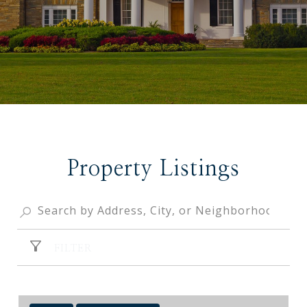
Property Listings
FILTER