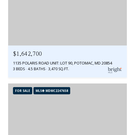
$1,642,700
1135 POLARIS ROAD UNIT: LOT 90, POTOMAC, MD 20854
3 BEDS
4.5 BATHS
3,470 SQ.FT.
FOR SALE
MLS® MDMC2247658