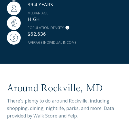
39.4 YEARS
MEDIAN AGE
HIGH
POPULATION DENSITY
$62,636
AVERAGE INDIVIDUAL INCOME
Around Rockville, MD
There's plenty to do around Rockville, including
shopping, dining, nightlife, parks, and more. Data
provided by Walk Score and Yelp.