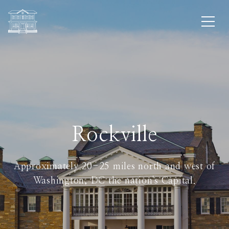
Rockville
Approximately 20-25 miles north and west of
Washington, DC the nation's Capital.