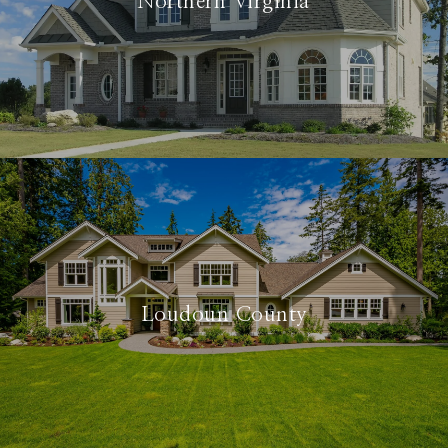
Northern Virginia
Loudoun County