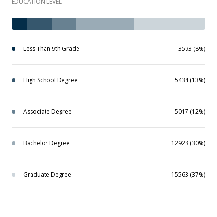
EDUCATION LEVEL
Less Than 9th Grade
3593 (8%)
High School Degree
5434 (13%)
Associate Degree
5017 (12%)
Bachelor Degree
12928 (30%)
Graduate Degree
15563 (37%)