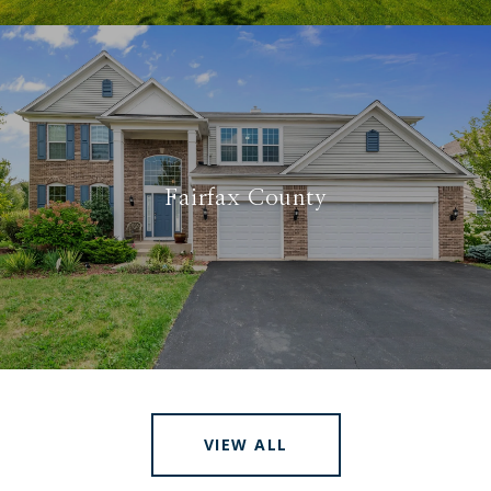
Fairfax County
VIEW ALL