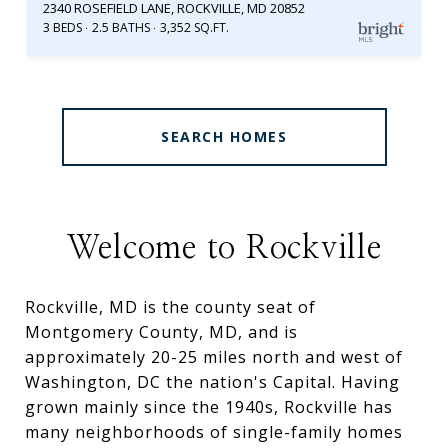
2340 ROSEFIELD LANE, ROCKVILLE, MD 20852
3 BEDS
2.5 BATHS
3,352 SQ.FT.
SEARCH HOMES
Welcome to Rockville
Rockville, MD is the county seat of
Montgomery County, MD, and is
approximately 20-25 miles north and west of
Washington, DC the nation's Capital. Having
grown mainly since the 1940s, Rockville has
many neighborhoods of single-family homes