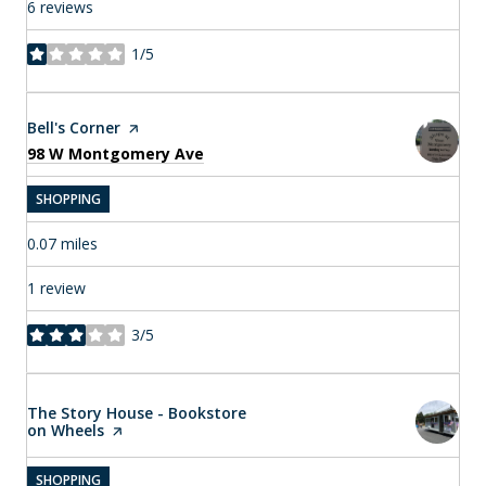
6 reviews
1/5
stars
Visit the
Bell's Corner
page on Yelp
Search
on Google Maps
98 W Montgomery Ave
SHOPPING
0.07
miles
1 review
3/5
stars
Visit the
The Story House - Bookstore
on Wheels
page on Yelp
SHOPPING