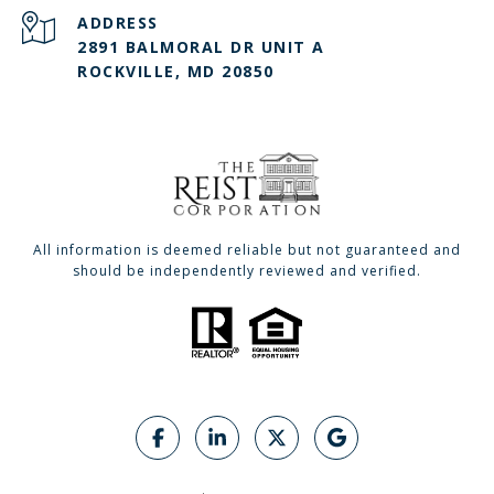
ADDRESS
2891 BALMORAL DR UNIT A
ROCKVILLE, MD 20850
All information is deemed reliable but not guaranteed and
should be independently reviewed and verified.