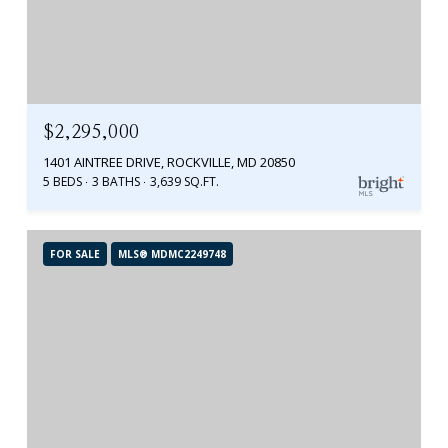
$2,295,000
1401 AINTREE DRIVE, ROCKVILLE, MD 20850
5 BEDS
3 BATHS
3,639 SQ.FT.
FOR SALE
MLS® MDMC2249748