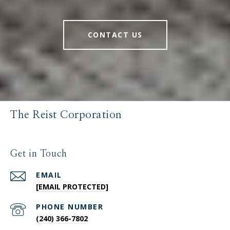
CONTACT US
The Reist Corporation
Get in Touch
EMAIL
[EMAIL PROTECTED]
PHONE NUMBER
(240) 366-7802