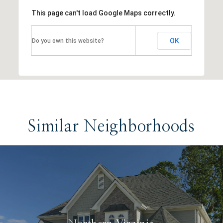
This page can't load Google Maps correctly.
OK
Do you own this website?
Similar Neighborhoods