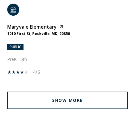
Maryvale Elementary
1010 First St, Rockville, MD, 20850
PUBLIC
PreK - 5th
4/5
SHOW MORE