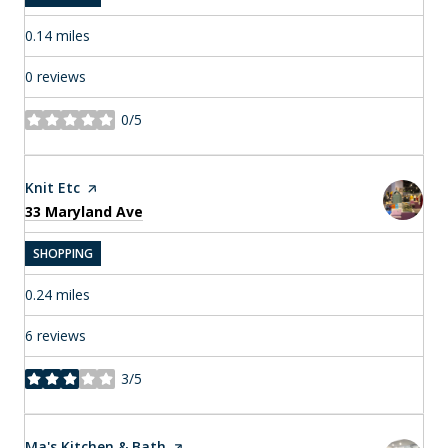
0.14
miles
0 reviews
0/5
stars
Visit the
Knit Etc
page on Yelp
Search
on Google Maps
33 Maryland Ave
SHOPPING
0.24
miles
6 reviews
3/5
stars
Visit the
Ma's Kitchen & Bath
page on Yelp