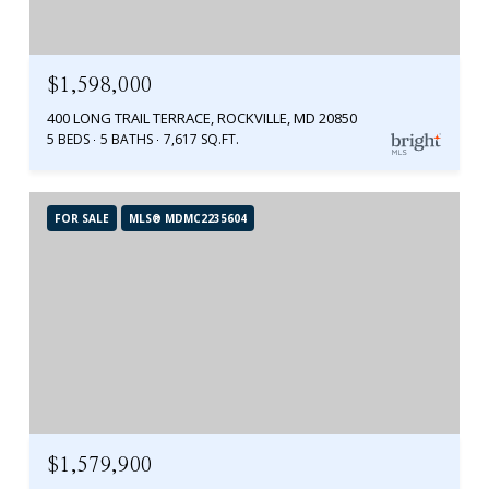
$1,598,000
400 LONG TRAIL TERRACE, ROCKVILLE, MD 20850
5 BEDS
5 BATHS
7,617 SQ.FT.
FOR SALE
MLS® MDMC2235604
$1,579,900