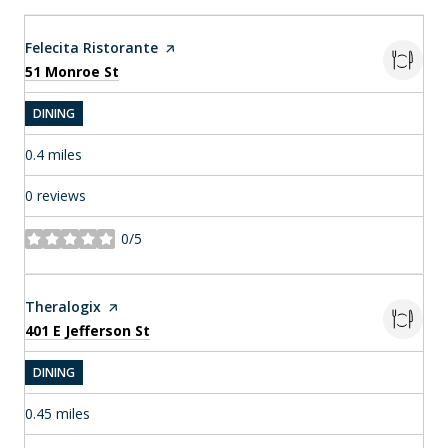
Visit the
Felecita Ristorante
page on Yelp
Search
on Google Maps
51 Monroe St
DINING
0.4
miles
0 reviews
0/5
stars
Visit the
Theralogix
page on Yelp
Search
on Google Maps
401 E Jefferson St
DINING
0.45
miles