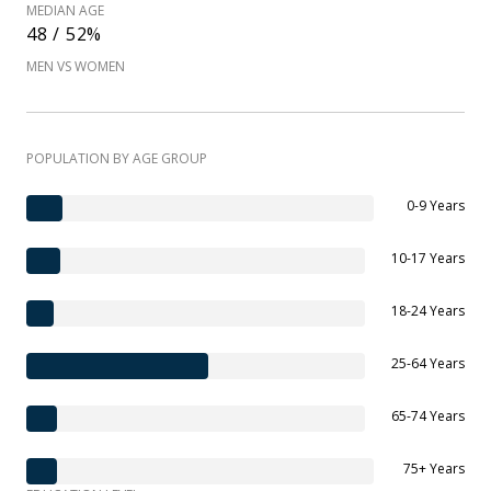
MEDIAN AGE
48 / 52%
MEN VS WOMEN
POPULATION BY AGE GROUP
0-9 Years
10-17 Years
18-24 Years
25-64 Years
65-74 Years
75+ Years