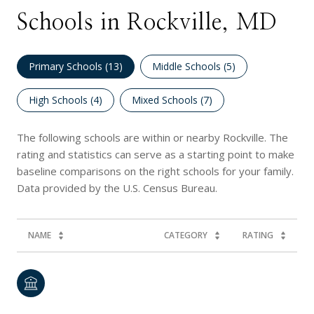
Schools in Rockville, MD
Primary Schools (
13
)
Middle Schools (
5
)
High Schools (
4
)
Mixed Schools (
7
)
The following schools are within or nearby Rockville. The
rating and statistics can serve as a starting point to make
baseline comparisons on the right schools for your family.
NAME
CATEGORY
RATING