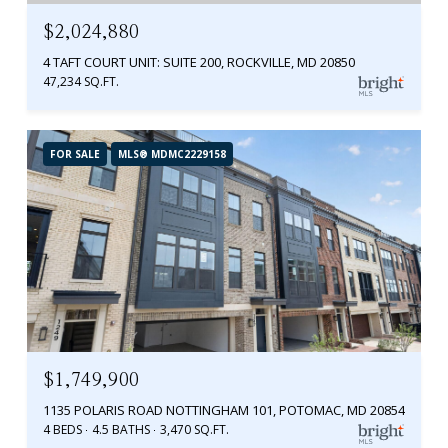
$2,024,880
4 TAFT COURT UNIT: SUITE 200, ROCKVILLE, MD 20850
47,234 SQ.FT.
FOR SALE
MLS® MDMC2229158
$1,749,900
1135 POLARIS ROAD NOTTINGHAM 101, POTOMAC, MD 20854
4 BEDS
4.5 BATHS
3,470 SQ.FT.