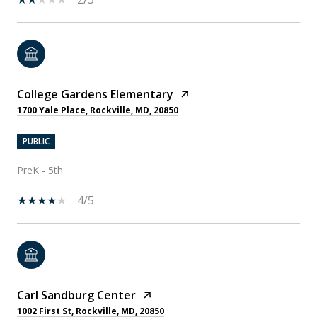
College Gardens Elementary
1700 Yale Place, Rockville, MD, 20850
PUBLIC
PreK - 5th
4/5
Carl Sandburg Center
1002 First St, Rockville, MD, 20850