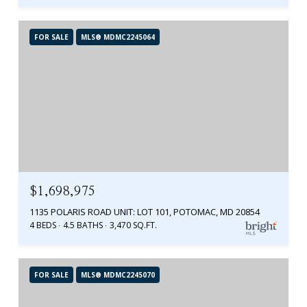
FOR SALE
MLS® MDMC2245064
$1,698,975
1135 POLARIS ROAD UNIT: LOT 101, POTOMAC, MD 20854
4 BEDS
4.5 BATHS
3,470 SQ.FT.
FOR SALE
MLS® MDMC2245070