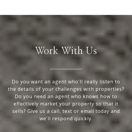
Work With Us
Do you want an agent who'll really listen to
the details of your challenges with properties?
Do you need an agent who knows how to
effectively market your property so that it
sells? Give us a call, text or email today and
we'll respond quickly.