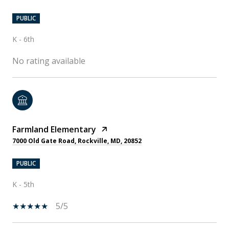
PUBLIC
K - 6th
No rating available
Farmland Elementary
7000 Old Gate Road, Rockville, MD, 20852
PUBLIC
K - 5th
5/5