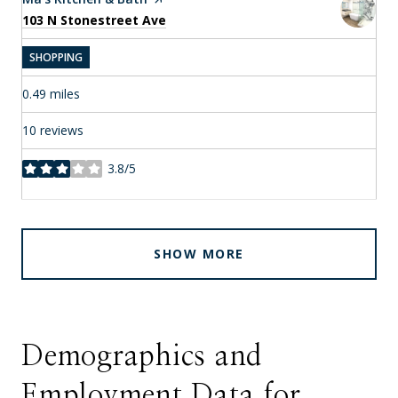
Search
on Google Maps
103 N Stonestreet Ave
SHOPPING
0.49
miles
10 reviews
3.8/5
stars
SHOW MORE
Demographics and
Employment Data for