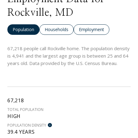
Rockville, MD
Population
Households
Employment
67,218 people call Rockville home. The population density
is 4,941 and the largest age group is
between 25 and 64
years old.
Data provided by the U.S. Census Bureau.
67,218
TOTAL POPULATION
HIGH
POPULATION DENSITY
39.4 YEARS