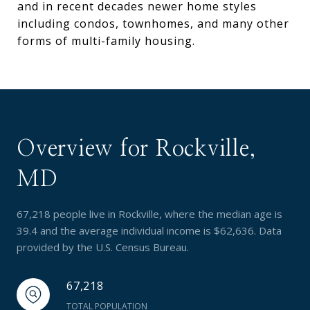
and in recent decades newer home styles
including condos, townhomes, and many other
forms of multi-family housing.
Overview for Rockville,
MD
67,218 people live in Rockville, where the median age is
39.4 and the average individual income is $62,636. Data
provided by the U.S. Census Bureau.
67,218
TOTAL POPULATION