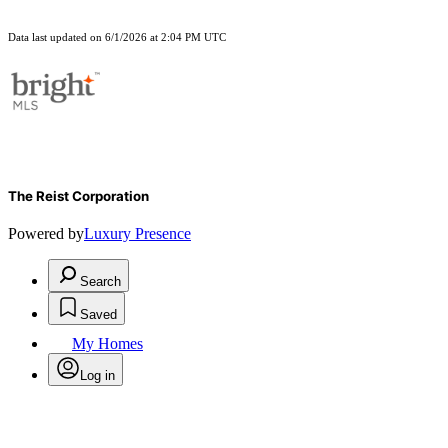
Data last updated on 6/1/2026 at 2:04 PM UTC
The Reist Corporation
Powered by
Luxury Presence
Search
Saved
My Homes
Log in