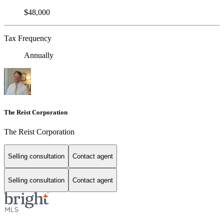
$48,000
Tax Frequency
Annually
The Reist Corporation
The Reist Corporation
Selling consultation
Contact agent
Selling consultation
Contact agent