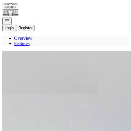
Go to: Homepage
Open navigation
Login
Register
Overview
Features