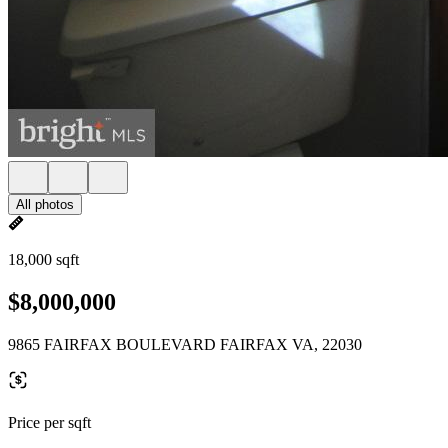
All photos
18,000 sqft
$8,000,000
9865 FAIRFAX BOULEVARD FAIRFAX VA, 22030
Price per sqft