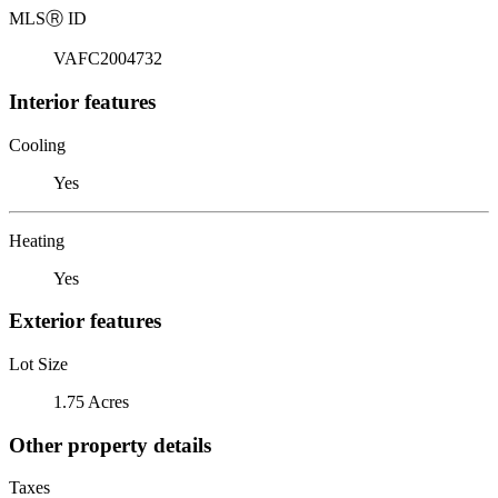
MLS
Ⓡ
ID
VAFC2004732
Interior features
Cooling
Yes
Heating
Yes
Exterior features
Lot Size
1.75 Acres
Other property details
Taxes