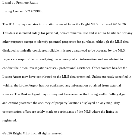
Listed by Premiere Realty
Listing Contact: 5714399000
The IDX display contains information sourced from the Bright MLS, Inc. as of 6/1/2026.
This data is intended solely for personal, non-commercial use and is not to be utilized for any
other purposes except to identify potential properties for purchase. Although the MLS data
displayed is typically considered reliable, it is not guaranteed to be accurate by the MLS.
Buyers are responsible for verifying the accuracy of all information and are advised to
conduct their own investigations or seek professional assistance. Other sources besides the
Listing Agent may have contributed to the MLS data presented. Unless expressly specified in
writing, the Broker/Agent has not confirmed any information obtained from external
sources. The Broker/Agent may or may not have acted as the Listing and/or Selling Agent
and cannot guarantee the accuracy of property locations displayed on any map. Any
compensation offers are solely made to participants of the MLS where the listing is
registered.
©2026 Bright MLS, Inc. all rights reserved.