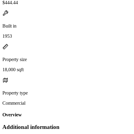
$444.44
Built in
1953
Property size
18,000 sqft
Property type
Commercial
Overview
Additional information