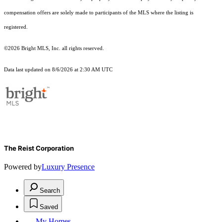
compensation offers are solely made to participants of the MLS where the listing is
registered.
©2026 Bright MLS, Inc. all rights reserved.
Data last updated on 8/6/2026 at 2:30 AM UTC
The Reist Corporation
Powered by
Luxury Presence
Search
Saved
My Homes