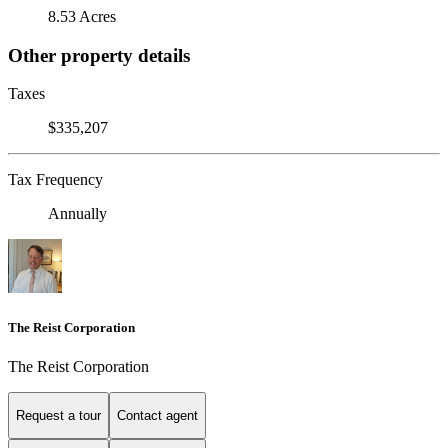
8.53 Acres
Other property details
Taxes
$335,207
Tax Frequency
Annually
The Reist Corporation
The Reist Corporation
Request a tour
Contact agent