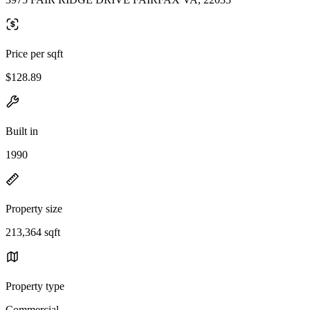
Price per sqft
$128.89
Built in
1990
Property size
213,364 sqft
Property type
Commercial