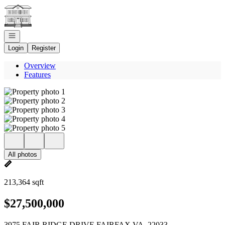
Go to: Homepage
Open navigation
Login
Register
Overview
Features
All photos
213,364 sqft
$27,500,000
3975 FAIR RIDGE DRIVE FAIRFAX VA, 22033