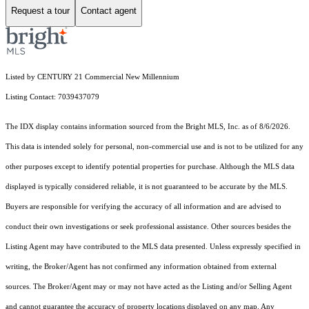
Request a tour
Contact agent
Listed by CENTURY 21 Commercial New Millennium
Listing Contact: 7039437079
The IDX display contains information sourced from the Bright MLS, Inc. as of 8/6/2026.
This data is intended solely for personal, non-commercial use and is not to be utilized for any
other purposes except to identify potential properties for purchase. Although the MLS data
displayed is typically considered reliable, it is not guaranteed to be accurate by the MLS.
Buyers are responsible for verifying the accuracy of all information and are advised to
conduct their own investigations or seek professional assistance. Other sources besides the
Listing Agent may have contributed to the MLS data presented. Unless expressly specified in
writing, the Broker/Agent has not confirmed any information obtained from external
sources. The Broker/Agent may or may not have acted as the Listing and/or Selling Agent
and cannot guarantee the accuracy of property locations displayed on any map. Any