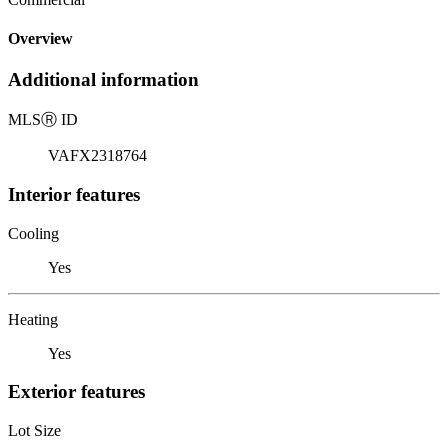
Overview
Additional information
MLS
Ⓡ
ID
VAFX2318764
Interior features
Cooling
Yes
Heating
Yes
Exterior features
Lot Size