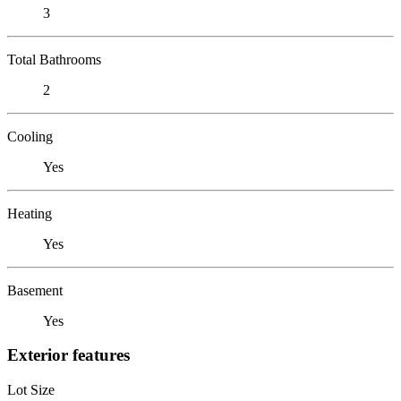
3
Total Bathrooms
2
Cooling
Yes
Heating
Yes
Basement
Yes
Exterior features
Lot Size