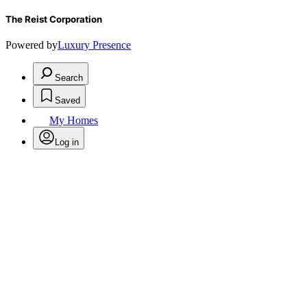
The Reist Corporation
Powered by
Luxury Presence
Search
Saved
My Homes
Log in