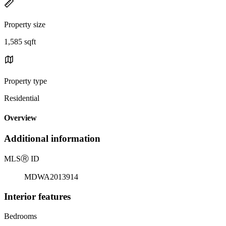
Property size
1,585 sqft
Property type
Residential
Overview
Additional information
MLS
Ⓡ
ID
MDWA2013914
Interior features
Bedrooms