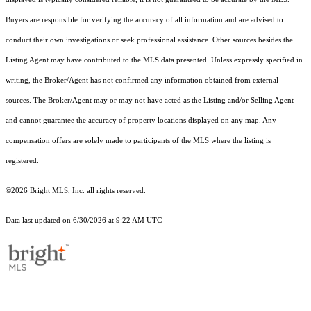
Buyers are responsible for verifying the accuracy of all information and are advised to
conduct their own investigations or seek professional assistance. Other sources besides the
Listing Agent may have contributed to the MLS data presented. Unless expressly specified in
writing, the Broker/Agent has not confirmed any information obtained from external
sources. The Broker/Agent may or may not have acted as the Listing and/or Selling Agent
and cannot guarantee the accuracy of property locations displayed on any map. Any
compensation offers are solely made to participants of the MLS where the listing is
registered.
©2026 Bright MLS, Inc. all rights reserved.
Data last updated on 6/30/2026 at 9:22 AM UTC