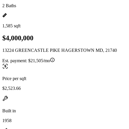
2 Baths
1,585 sqft
$4,000,000
13224 GREENCASTLE PIKE HAGERSTOWN MD, 21740
Est. payment:
$21,505/mo
Price per sqft
$2,523.66
Built in
1958