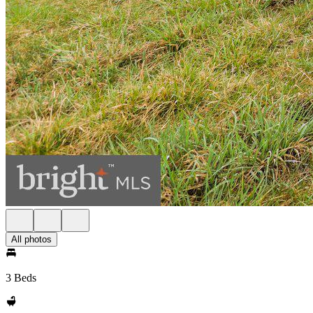
All photos
3 Beds