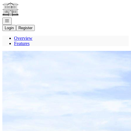
Go to: Homepage
Open navigation
Login
Register
Overview
Features