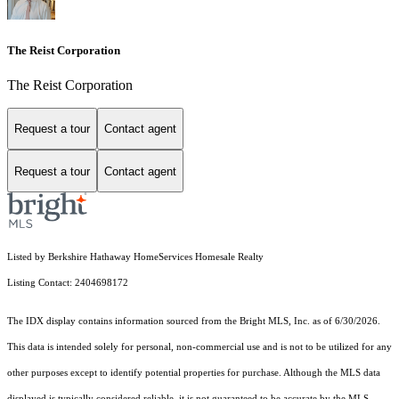
The Reist Corporation
The Reist Corporation
Request a tour
Contact agent
Request a tour
Contact agent
Listed by Berkshire Hathaway HomeServices Homesale Realty
Listing Contact: 2404698172
The IDX display contains information sourced from the Bright MLS, Inc. as of 6/30/2026.
This data is intended solely for personal, non-commercial use and is not to be utilized for any
other purposes except to identify potential properties for purchase. Although the MLS data
displayed is typically considered reliable, it is not guaranteed to be accurate by the MLS.