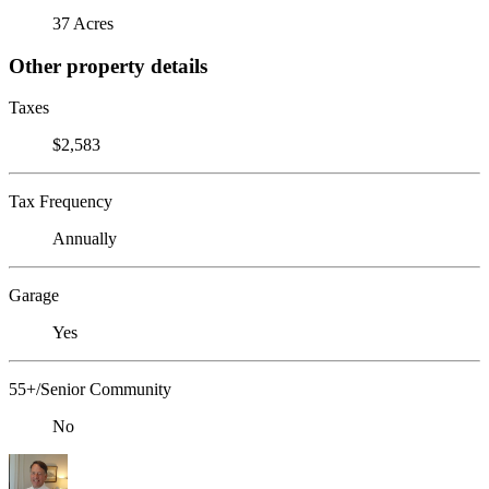
37 Acres
Other property details
Taxes
$2,583
Tax Frequency
Annually
Garage
Yes
55+/Senior Community
No