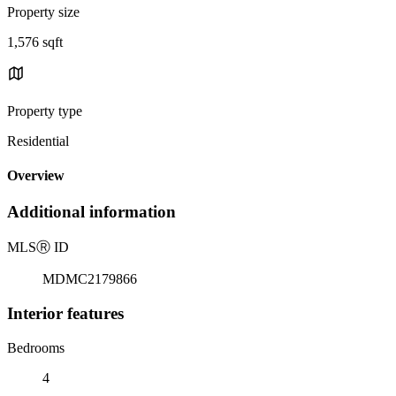
Property size
1,576 sqft
Property type
Residential
Overview
Additional information
MLS
Ⓡ
ID
MDMC2179866
Interior features
Bedrooms
4