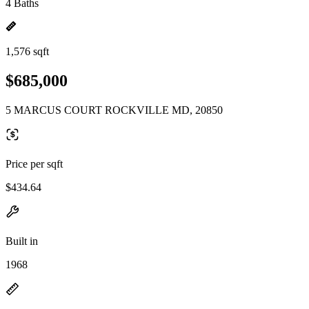
4 Baths
1,576 sqft
$685,000
5 MARCUS COURT ROCKVILLE MD, 20850
Price per sqft
$434.64
Built in
1968