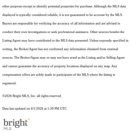
other purposes except to identify potential properties for purchase. Although the MLS data
displayed is typically considered reliable, it is not guaranteed to be accurate by the MLS.
Buyers are responsible for verifying the accuracy of all information and are advised to
conduct their own investigations or seek professional assistance. Other sources besides the
Listing Agent may have contributed to the MLS data presented. Unless expressly specified in
writing, the Broker/Agent has not confirmed any information obtained from external
sources. The Broker/Agent may or may not have acted as the Listing and/or Selling Agent
and cannot guarantee the accuracy of property locations displayed on any map. Any
compensation offers are solely made to participants of the MLS where the listing is
registered.
©2026 Bright MLS, Inc. all rights reserved.
Data last updated on 6/1/2026 at 1:39 PM UTC