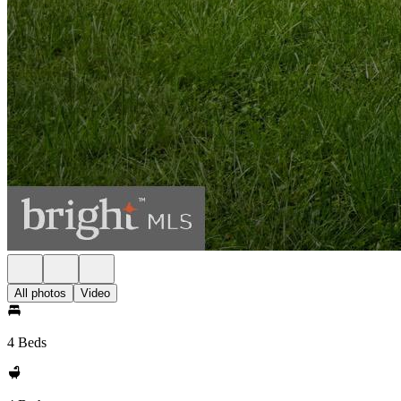
All photos
Video
4 Beds