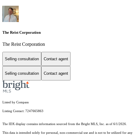
The Reist Corporation
The Reist Corporation
Selling consultation
Contact agent
Selling consultation
Contact agent
Listed by Compass
Listing Contact: 7247665863
The IDX display contains information sourced from the Bright MLS, Inc. as of 6/1/2026.
This data is intended solely for personal, non-commercial use and is not to be utilized for any