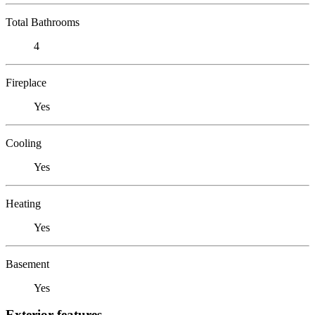
Total Bathrooms
4
Fireplace
Yes
Cooling
Yes
Heating
Yes
Basement
Yes
Exterior features