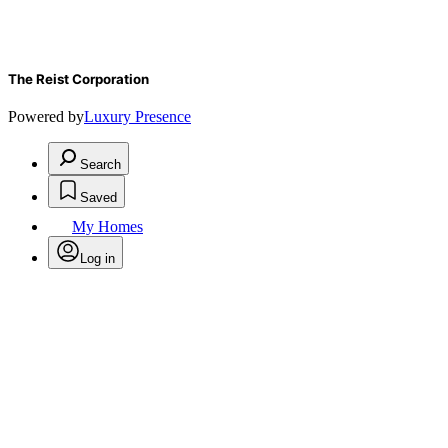
The Reist Corporation
Powered by
Luxury Presence
Search
Saved
My Homes
Log in