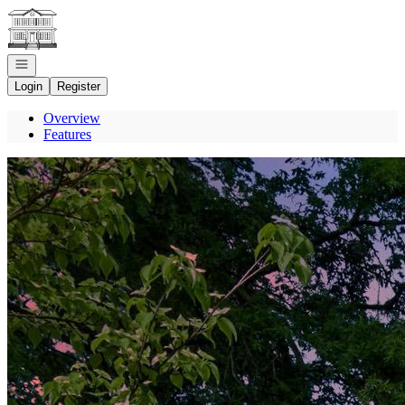
Go to: Homepage
Open navigation
Login
Register
Overview
Features