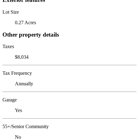
Lot Size
0.27 Acres
Other property details
Taxes
$8,034
Tax Frequency
Annually
Garage
Yes
55+/Senior Community
No