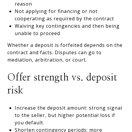
reason
Not applying for financing or not
cooperating as required by the contract
Waiving key contingencies and then being
unable to proceed
Whether a deposit is forfeited depends on the
contract and facts. Disputes can go to
mediation, arbitration, or court.
Offer strength vs. deposit
risk
Increase the deposit amount: strong signal
to the seller, but higher potential loss if
you default.
Shorten contingency periods: more