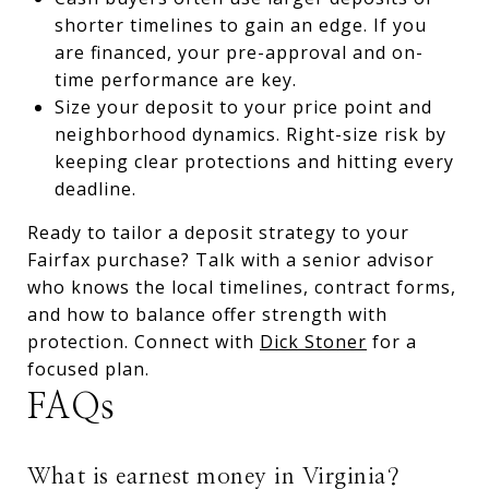
shorter timelines to gain an edge. If you
are financed, your pre-approval and on-
time performance are key.
Size your deposit to your price point and
neighborhood dynamics. Right-size risk by
keeping clear protections and hitting every
deadline.
Ready to tailor a deposit strategy to your
Fairfax purchase? Talk with a senior advisor
who knows the local timelines, contract forms,
and how to balance offer strength with
protection. Connect with
Dick Stoner
for a
focused plan.
FAQs
What is earnest money in Virginia?