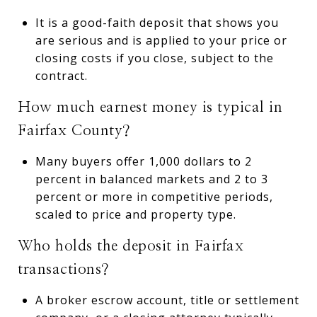
It is a good-faith deposit that shows you
are serious and is applied to your price or
closing costs if you close, subject to the
contract.
How much earnest money is typical in
Fairfax County?
Many buyers offer 1,000 dollars to 2
percent in balanced markets and 2 to 3
percent or more in competitive periods,
scaled to price and property type.
Who holds the deposit in Fairfax
transactions?
A broker escrow account, title or settlement