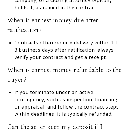
company, or a closing attorney typically
holds it, as named in the contract.
When is earnest money due after
ratification?
Contracts often require delivery within 1 to
3 business days after ratification; always
verify your contract and get a receipt.
When is earnest money refundable to the
buyer?
If you terminate under an active
contingency, such as inspection, financing,
or appraisal, and follow the contract steps
within deadlines, it is typically refunded.
Can the seller keep my deposit if I