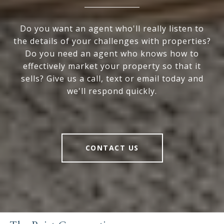
Do you want an agent who'll really listen to
the details of your challenges with properties?
Do you need an agent who knows how to
effectively market your property so that it
sells? Give us a call, text or email today and
we'll respond quickly.
CONTACT US