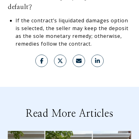
default?
If the contract’s liquidated damages option
is selected, the seller may keep the deposit
as the sole monetary remedy; otherwise,
remedies follow the contract.
Read More Articles