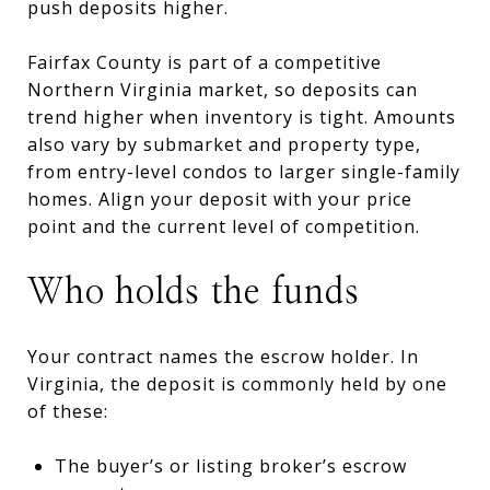
push deposits higher.
Fairfax County is part of a competitive
Northern Virginia market, so deposits can
trend higher when inventory is tight. Amounts
also vary by submarket and property type,
from entry-level condos to larger single-family
homes. Align your deposit with your price
point and the current level of competition.
Who holds the funds
Your contract names the escrow holder. In
Virginia, the deposit is commonly held by one
of these:
The buyer’s or listing broker’s escrow