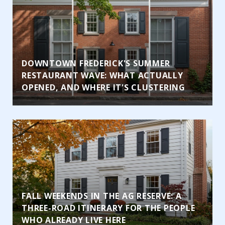
DOWNTOWN FREDERICK'S SUMMER
RESTAURANT WAVE: WHAT ACTUALLY
OPENED, AND WHERE IT'S CLUSTERING
FALL WEEKENDS IN THE AG RESERVE: A
THREE-ROAD ITINERARY FOR THE PEOPLE
WHO ALREADY LIVE HERE