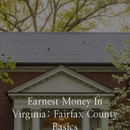
Earnest Money In
Virginia: Fairfax County
Basics