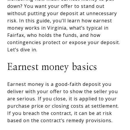
down? You want your offer to stand out
without putting your deposit at unnecessary
risk. In this guide, you’ll learn how earnest
money works in Virginia, what’s typical in
Fairfax, who holds the funds, and how
contingencies protect or expose your deposit.
Let’s dive in.
Earnest money basics
Earnest money is a good-faith deposit you
deliver with your offer to show the seller you
are serious. If you close, it is applied to your
purchase price or closing costs at settlement.
If you breach the contract, it can be at risk
based on the contract’s remedy provisions.