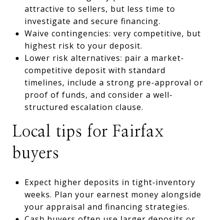
attractive to sellers, but less time to
investigate and secure financing.
Waive contingencies: very competitive, but
highest risk to your deposit.
Lower risk alternatives: pair a market-
competitive deposit with standard
timelines, include a strong pre-approval or
proof of funds, and consider a well-
structured escalation clause.
Local tips for Fairfax
buyers
Expect higher deposits in tight-inventory
weeks. Plan your earnest money alongside
your appraisal and financing strategies.
Cash buyers often use larger deposits or