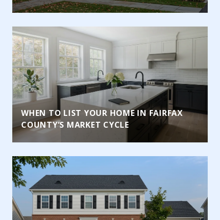
WHEN TO LIST YOUR HOME IN FAIRFAX
COUNTY’S MARKET CYCLE