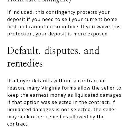
If included, this contingency protects your
deposit if you need to sell your current home
first and cannot do so in time. If you waive this
protection, your deposit is more exposed.
Default, disputes, and
remedies
If a buyer defaults without a contractual
reason, many Virginia forms allow the seller to
keep the earnest money as liquidated damages
if that option was selected in the contract. If
liquidated damages is not selected, the seller
may seek other remedies allowed by the
contract.