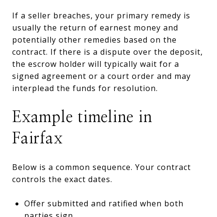
If a seller breaches, your primary remedy is
usually the return of earnest money and
potentially other remedies based on the
contract. If there is a dispute over the deposit,
the escrow holder will typically wait for a
signed agreement or a court order and may
interplead the funds for resolution.
Example timeline in
Fairfax
Below is a common sequence. Your contract
controls the exact dates.
Offer submitted and ratified when both
parties sign