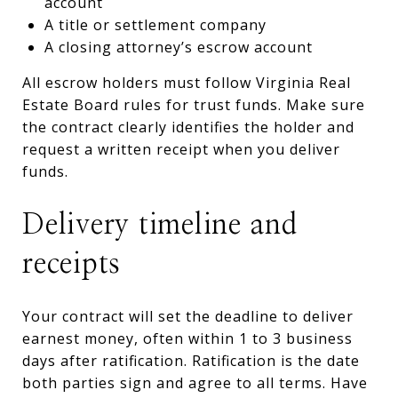
account
A title or settlement company
A closing attorney’s escrow account
All escrow holders must follow Virginia Real
Estate Board rules for trust funds. Make sure
the contract clearly identifies the holder and
request a written receipt when you deliver
funds.
Delivery timeline and
receipts
Your contract will set the deadline to deliver
earnest money, often within 1 to 3 business
days after ratification. Ratification is the date
both parties sign and agree to all terms. Have