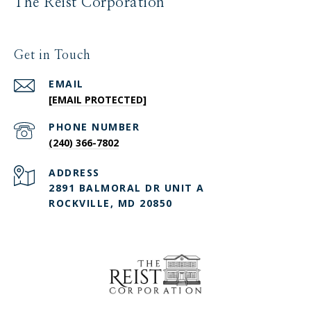
The Reist Corporation
Get in Touch
EMAIL
[EMAIL PROTECTED]
PHONE NUMBER
(240) 366-7802
ADDRESS
2891 BALMORAL DR UNIT A
ROCKVILLE, MD 20850