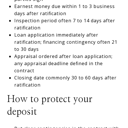
Earnest money due within 1 to 3 business
days after ratification
Inspection period often 7 to 14 days after
ratification
Loan application immediately after
ratification; financing contingency often 21
to 30 days
Appraisal ordered after loan application;
any appraisal deadline defined in the
contract
Closing date commonly 30 to 60 days after
ratification
How to protect your
deposit