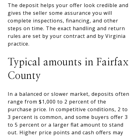
The deposit helps your offer look credible and
gives the seller some assurance you will
complete inspections, financing, and other
steps on time. The exact handling and return
rules are set by your contract and by Virginia
practice.
Typical amounts in Fairfax
County
In a balanced or slower market, deposits often
range from $1,000 to 2 percent of the
purchase price. In competitive conditions, 2 to
3 percent is common, and some buyers offer 3
to 5 percent or a larger flat amount to stand
out. Higher price points and cash offers may