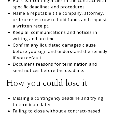
Put clear contingencies in the contract with
specific deadlines and procedures.
Name a reputable title company, attorney,
or broker escrow to hold funds and request
a written receipt.
Keep all communications and notices in
writing and on time.
Confirm any liquidated damages clause
before you sign and understand the remedy
if you default.
Document reasons for termination and
send notices before the deadline.
How you could lose it
Missing a contingency deadline and trying
to terminate later
Failing to close without a contract-based