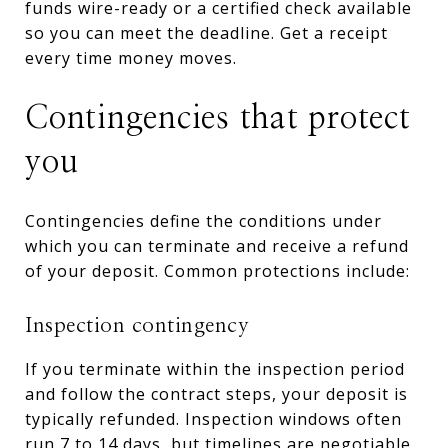
funds wire-ready or a certified check available
so you can meet the deadline. Get a receipt
every time money moves.
Contingencies that protect
you
Contingencies define the conditions under
which you can terminate and receive a refund
of your deposit. Common protections include:
Inspection contingency
If you terminate within the inspection period
and follow the contract steps, your deposit is
typically refunded. Inspection windows often
run 7 to 14 days, but timelines are negotiable.