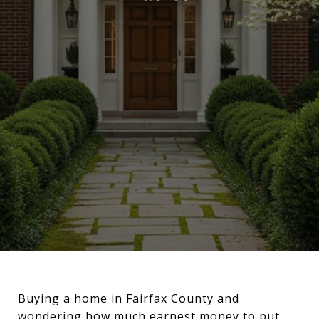
Buying a home in Fairfax County and
wondering how much earnest money to put