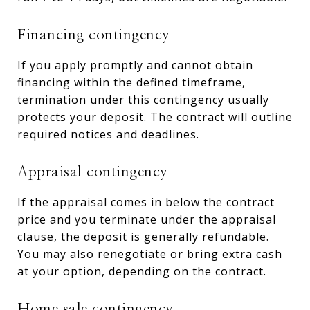
Financing contingency
If you apply promptly and cannot obtain
financing within the defined timeframe,
termination under this contingency usually
protects your deposit. The contract will outline
required notices and deadlines.
Appraisal contingency
If the appraisal comes in below the contract
price and you terminate under the appraisal
clause, the deposit is generally refundable.
You may also renegotiate or bring extra cash
at your option, depending on the contract.
Home sale contingency