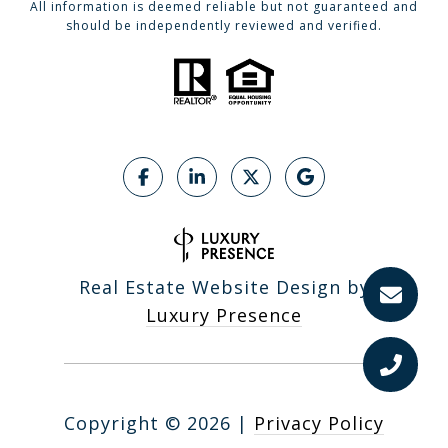
All information is deemed reliable but not guaranteed and
should be independently reviewed and verified.
Real Estate Website Design by
Luxury Presence
Copyright ©
2026
|
Privacy Policy