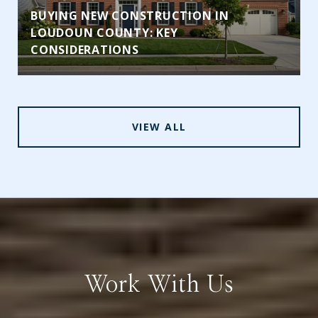
BUYING NEW CONSTRUCTION IN
LOUDOUN COUNTY: KEY
CONSIDERATIONS
VIEW ALL
Work With Us