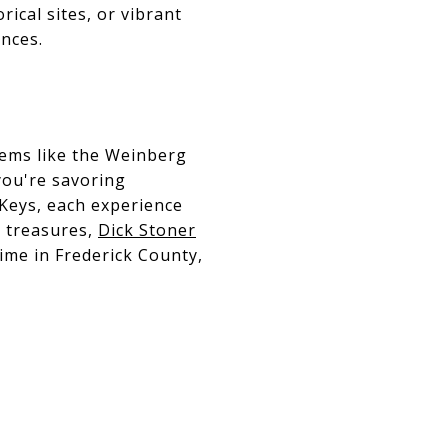
ical sites, or vibrant
nces.
gems like the Weinberg
you're savoring
 Keys, each experience
l treasures,
Dick Stoner
ime in Frederick County,