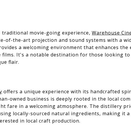
e traditional movie-going experience,
Warehouse Cin
e-of-the-art projection and sound systems with a wid
rovides a welcoming environment that enhances the
 films. It's a notable destination for those looking to 
e flair.
y
offers a unique experience with its handcrafted spirit
oman-owned business is deeply rooted in the local com
ight fare in a welcoming atmosphere. The distillery pr
sing locally-sourced natural ingredients, making it a 
rested in local craft production.