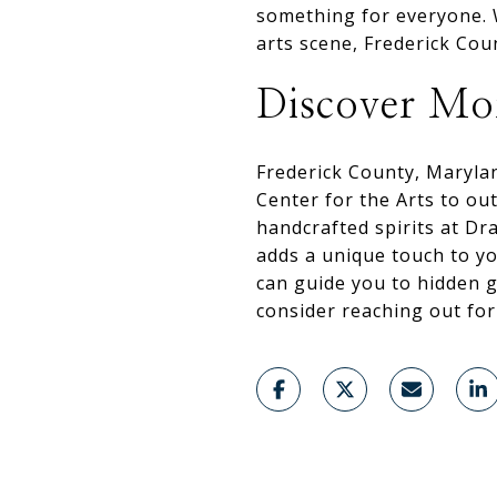
something for everyone. W
arts scene, Frederick Cou
Discover Mor
Frederick County, Maryla
Center for the Arts to o
handcrafted spirits at Dr
adds a unique touch to yo
can guide you to hidden 
consider reaching out fo