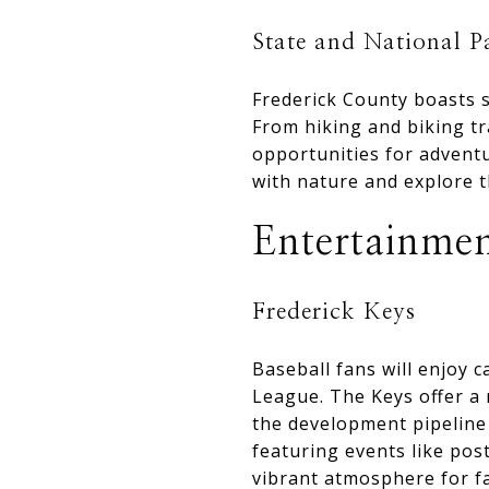
State and National P
Frederick County boasts s
From hiking and biking tr
opportunities for adventu
with nature and explore t
Entertainmen
Frederick Keys
Baseball fans will enjoy 
League. The Keys offer a 
the development pipeline 
featuring events like pos
vibrant atmosphere for fa