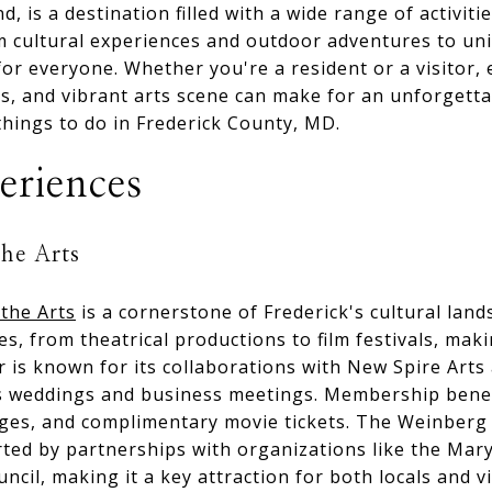
, is a destination filled with a wide range of activiti
rom cultural experiences and outdoor adventures to un
or everyone. Whether you're a resident or a visitor, 
tes, and vibrant arts scene can make for an unforgetta
things to do in Frederick County, MD.
eriences
the Arts
the Arts
is a cornerstone of Frederick's cultural lan
, from theatrical productions to film festivals, makin
 is known for its collaborations with New Spire Arts
as weddings and business meetings. Membership benefi
anges, and complimentary movie tickets. The Weinber
rted by partnerships with organizations like the Mary
ncil, making it a key attraction for both locals and vi