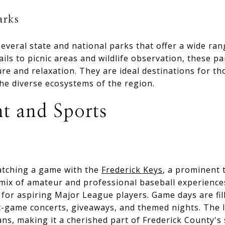
arks
everal state and national parks that offer a wide rang
ails to picnic areas and wildlife observation, these p
re and relaxation. They are ideal destinations for th
he diverse ecosystems of the region.
t and Sports
catching a game with the
Frederick Keys
, a prominent 
mix of amateur and professional baseball experiences,
for aspiring Major League players. Game days are fil
t-game concerts, giveaways, and themed nights. The l
ns, making it a cherished part of Frederick County's 