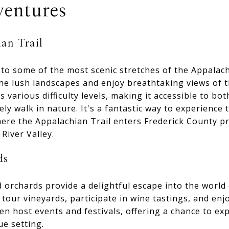
entures
an Trail
to some of the most scenic stretches of the Appalach
the lush landscapes and enjoy breathtaking views of 
s various difficulty levels, making it accessible to b
ely walk in nature. It's a fantastic way to experience
here the Appalachian Trail enters Frederick County pr
River Valley.
ds
 orchards provide a delightful escape into the world
 tour vineyards, participate in wine tastings, and enj
n host events and festivals, offering a chance to exp
ue setting.