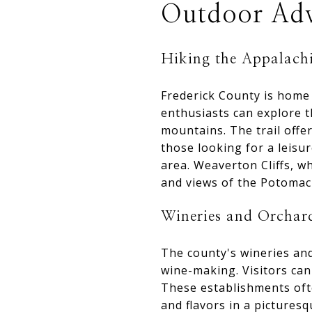
Outdoor Adv
Hiking the Appalachi
Frederick County is home 
enthusiasts can explore 
mountains. The trail offer
those looking for a leisur
area. Weaverton Cliffs, w
and views of the Potomac 
Wineries and Orchar
The county's wineries and
wine-making. Visitors can
These establishments ofte
and flavors in a picturesq