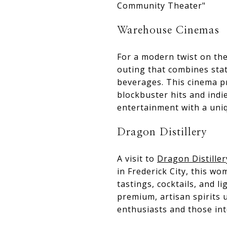
Community Theater"
Warehouse Cinemas
For a modern twist on th
outing that combines stat
beverages. This cinema p
blockbuster hits and indie
entertainment with a uniqu
Dragon Distillery
A visit to
Dragon Distiller
in Frederick City, this w
tastings, cocktails, and l
premium, artisan spirits u
enthusiasts and those inte