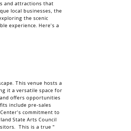
es and attractions that
ique local businesses, the
exploring the scenic
ble experience. Here's a
dscape. This venue hosts a
g it a versatile space for
 and offers opportunities
ts include pre-sales
g Center's commitment to
land State Arts Council
sitors. This is a true "