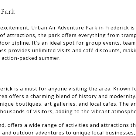
 Park
 excitement,
Urban Air Adventure Park
in Frederick is
of attractions, the park offers everything from tramp
oor zipline. It's an ideal spot for group events, tea
s provides unlimited visits and café discounts, making
n action-packed summer.
ick is a must for anyone visiting the area. Known fo
ea offers a charming blend of history and modernity. 
nique boutiques, art galleries, and local cafes. The a
housands of visitors, adding to the vibrant atmosphe
, offers a wide range of activities and attractions tha
s and outdoor adventures to unique local businesses,