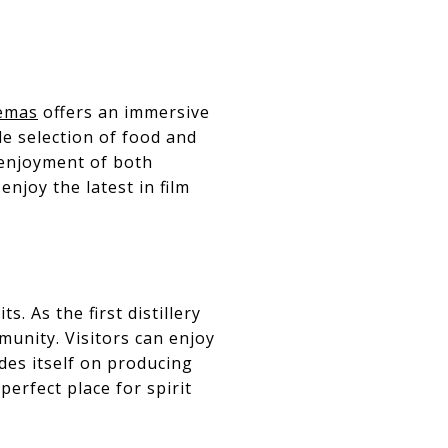
emas
offers an immersive
e selection of food and
 enjoyment of both
enjoy the latest in film
s. As the first distillery
munity. Visitors can enjoy
ides itself on producing
perfect place for spirit