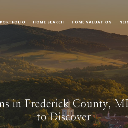
PORTFOLIO
HOME SEARCH
HOME VALUATION
NE
s in Frederick County, 
to Discover