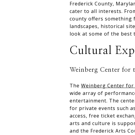
Frederick County, Maryland
cater to all interests. F
county offers something f
landscapes, historical si
look at some of the best 
Cultural Exp
Weinberg Center for 
The
Weinberg Center for 
wide array of performances
entertainment. The center
for private events such 
access, free ticket exch
arts and culture is suppo
and the Frederick Arts Cou