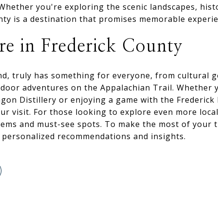
hether you're exploring the scenic landscapes, histor
nty is a destination that promises memorable experie
e in Frederick County
nd, truly has something for everyone, from cultural 
utdoor adventures on the Appalachian Trail. Whether 
agon Distillery or enjoying a game with the Frederick
ur visit. For those looking to explore even more loca
gems and must-see spots. To make the most of your t
r personalized recommendations and insights.