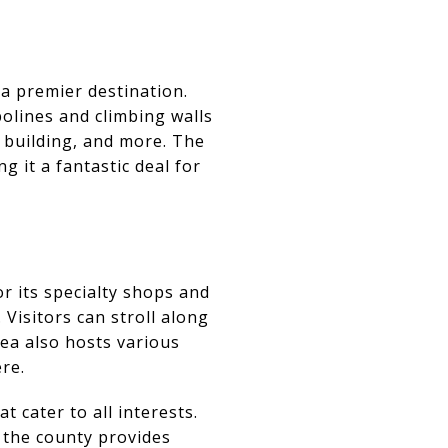
 a premier destination.
olines and climbing walls
m building, and more. The
 it a fantastic deal for
r its specialty shops and
Visitors can stroll along
rea also hosts various
re.
t cater to all interests.
 the county provides