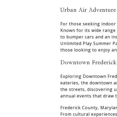
Urban Air Adventure
For those seeking indoor
Known for its wide range 
to bumper cars and an ind
Unlimited Play Summer Pas
those looking to enjoy a
Downtown Frederick
Exploring Downtown Freder
eateries, the downtown ar
the streets, discovering u
annual events that draw t
Frederick County, Maryland
From cultural experience