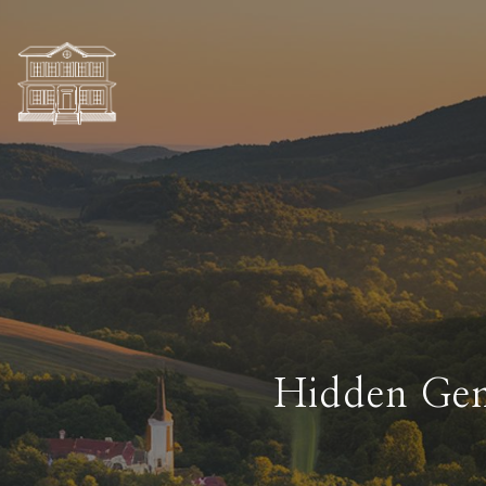
Hidden Gem