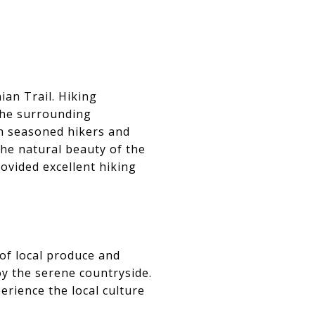
ian Trail. Hiking
the surrounding
oth seasoned hikers and
 the natural beauty of the
ovided excellent hiking
 of local produce and
oy the serene countryside.
erience the local culture