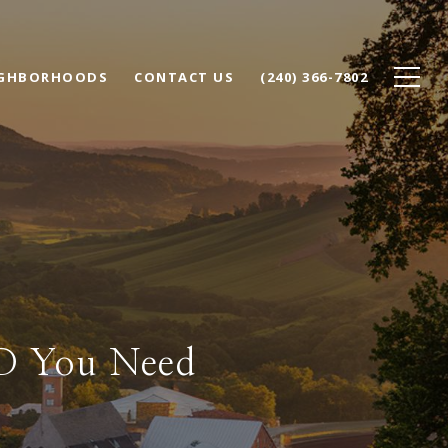
IGHBORHOODS
CONTACT US
(240) 366-7802
MD You Need