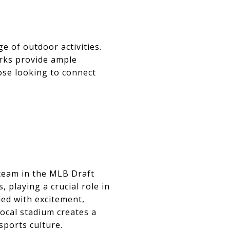
e of outdoor activities.
arks provide ample
ose looking to connect
team in the MLB Draft
 playing a crucial role in
led with excitement,
ocal stadium creates a
sports culture.