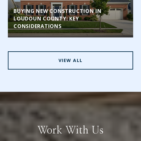
BUYING NEW CONSTRUCTION IN
LOUDOUN COUNTY: KEY
CONSIDERATIONS
VIEW ALL
Work With Us