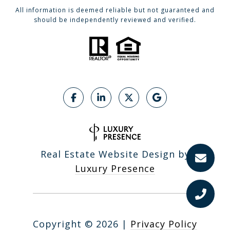
All information is deemed reliable but not guaranteed and
should be independently reviewed and verified.
Real Estate Website Design by
Luxury Presence
Copyright ©
2026
|
Privacy Policy