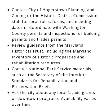
Contact City of Hagerstown Planning and
Zoning or the Historic District Commission
staff for local rules, forms, and meeting
dates n- Coordinate with Washington
County permits and inspections for building
permits and trades permits
Review guidance from the Maryland
Historical Trust, including the Maryland
Inventory of Historic Properties and
rehabilitation resources
Consult National Park Service materials,
such as the Secretary of the Interior’s
Standards for Rehabilitation and
Preservation Briefs
Ask the city about any local façade grants
or downtown programs. Availability varies
over time