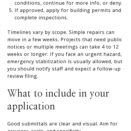
conditions, continue for more info, or deny.
If approved, apply for building permits and
complete inspections.
Timelines vary by scope. Simple repairs can
move in a few weeks. Projects that need public
notices or multiple meetings can take 4 to 12
weeks or longer. If you face an urgent hazard,
emergency stabilization is usually allowed, but
you should notify staff and expect a follow-up
review filing.
What to include in your
application
Good submittals are clear and visual. Aim for
accuracy, scale, and specificity.