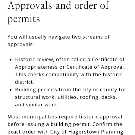
Approvals and order of
permits
You will usually navigate two streams of
approvals:
Historic review, often called a Certificate of
Appropriateness or Certificate of Approval.
This checks compatibility with the historic
district.
Building permits from the city or county for
structural work, utilities, roofing, decks,
and similar work.
Most municipalities require historic approval
before issuing a building permit. Confirm the
exact order with City of Hagerstown Planning