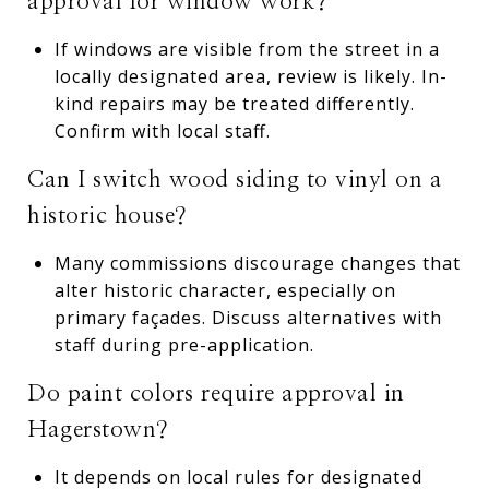
approval for window work?
If windows are visible from the street in a
locally designated area, review is likely. In-
kind repairs may be treated differently.
Confirm with local staff.
Can I switch wood siding to vinyl on a
historic house?
Many commissions discourage changes that
alter historic character, especially on
primary façades. Discuss alternatives with
staff during pre-application.
Do paint colors require approval in
Hagerstown?
It depends on local rules for designated