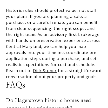
Historic rules should protect value, not stall
your plans. If you are planning a sale, a
purchase, or a careful rehab, you can benefit
from clear sequencing, the right scope, and
the right team. As an advisory-first brokerage
with hands-on preservation experience across
Central Maryland, we can help you map
approvals into your timeline, coordinate pre-
application steps during a purchase, and set
realistic expectations for cost and schedule.
Reach out to
Dick Stoner
for a straightforward
conversation about your property and goals.
FAQs
Do Hagerstown historic homes need