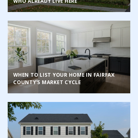
WHO ALREADY LIVE HERE
WHEN TO LIST YOUR HOME IN FAIRFAX
COUNTY’S MARKET CYCLE