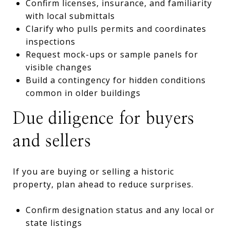
Confirm licenses, insurance, and familiarity
with local submittals
Clarify who pulls permits and coordinates
inspections
Request mock-ups or sample panels for
visible changes
Build a contingency for hidden conditions
common in older buildings
Due diligence for buyers
and sellers
If you are buying or selling a historic
property, plan ahead to reduce surprises.
Confirm designation status and any local or
state listings