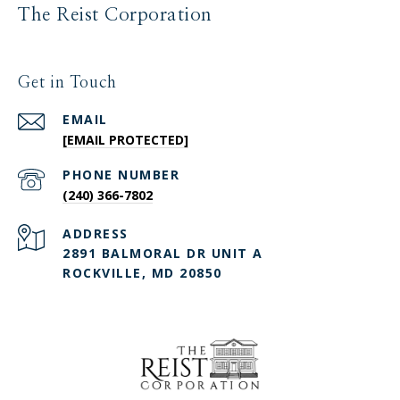
The Reist Corporation
Get in Touch
EMAIL
[EMAIL PROTECTED]
PHONE NUMBER
(240) 366-7802
ADDRESS
2891 BALMORAL DR UNIT A
ROCKVILLE, MD 20850