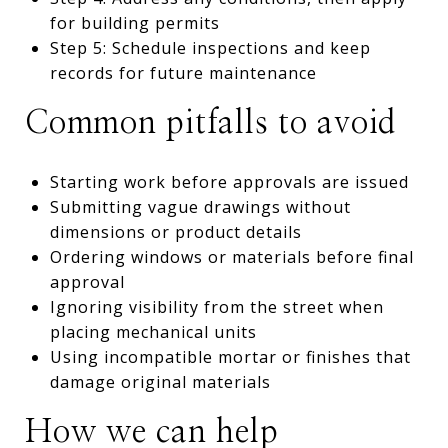
for building permits
Step 5: Schedule inspections and keep
records for future maintenance
Common pitfalls to avoid
Starting work before approvals are issued
Submitting vague drawings without
dimensions or product details
Ordering windows or materials before final
approval
Ignoring visibility from the street when
placing mechanical units
Using incompatible mortar or finishes that
damage original materials
How we can help