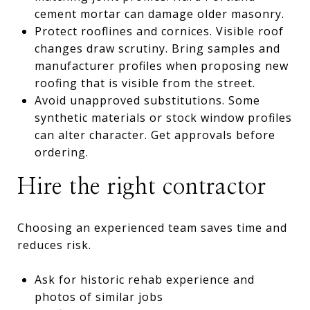
cement mortar can damage older masonry.
Protect rooflines and cornices. Visible roof
changes draw scrutiny. Bring samples and
manufacturer profiles when proposing new
roofing that is visible from the street.
Avoid unapproved substitutions. Some
synthetic materials or stock window profiles
can alter character. Get approvals before
ordering.
Hire the right contractor
Choosing an experienced team saves time and
reduces risk.
Ask for historic rehab experience and
photos of similar jobs