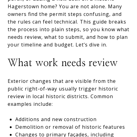
Hagerstown home? You are not alone. Many
owners find the permit steps confusing, and
the rules can feel technical. This guide breaks
the process into plain steps, so you know what
needs review, what to submit, and how to plan
your timeline and budget. Let’s dive in.
What work needs review
Exterior changes that are visible from the
public right-of-way usually trigger historic
review in local historic districts. Common
examples include:
Additions and new construction
Demolition or removal of historic features
Changes to primary façades, including