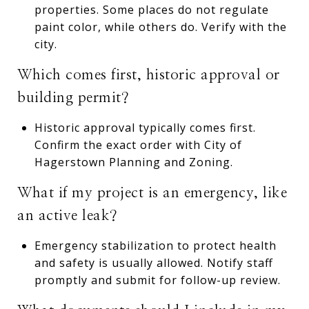
properties. Some places do not regulate
paint color, while others do. Verify with the
city.
Which comes first, historic approval or
building permit?
Historic approval typically comes first.
Confirm the exact order with City of
Hagerstown Planning and Zoning.
What if my project is an emergency, like
an active leak?
Emergency stabilization to protect health
and safety is usually allowed. Notify staff
promptly and submit for follow-up review.