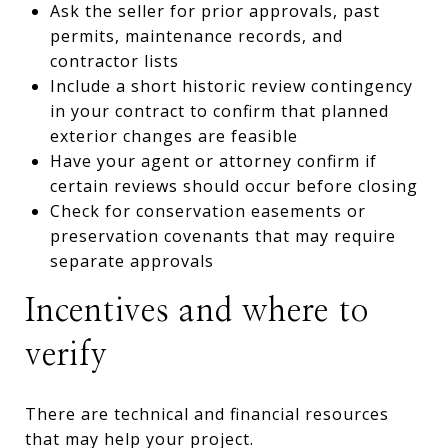
Ask the seller for prior approvals, past
permits, maintenance records, and
contractor lists
Include a short historic review contingency
in your contract to confirm that planned
exterior changes are feasible
Have your agent or attorney confirm if
certain reviews should occur before closing
Check for conservation easements or
preservation covenants that may require
separate approvals
Incentives and where to
verify
There are technical and financial resources
that may help your project.