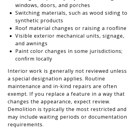
windows, doors, and porches
Switching materials, such as wood siding to
synthetic products
Roof material changes or raising a roofline
Visible exterior mechanical units, signage,
and awnings
Paint color changes in some jurisdictions;
confirm locally
Interior work is generally not reviewed unless
a special designation applies. Routine
maintenance and in-kind repairs are often
exempt. If you replace a feature in a way that
changes the appearance, expect review.
Demolition is typically the most restricted and
may include waiting periods or documentation
requirements.