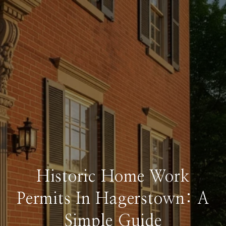
Historic Home Work
Permits In Hagerstown: A
Simple Guide