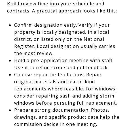
Build review time into your schedule and
contracts. A practical approach looks like this:
Confirm designation early. Verify if your
property is locally designated, in a local
district, or listed only on the National
Register. Local designation usually carries
the most review.
Hold a pre-application meeting with staff.
Use it to refine scope and get feedback.
Choose repair-first solutions. Repair
original materials and use in-kind
replacements where feasible. For windows,
consider repairing sash and adding storm
windows before pursuing full replacement.
Prepare strong documentation. Photos,
drawings, and specific product data help the
commission decide in one meeting.