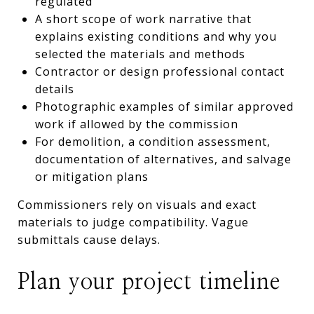
regulated
A short scope of work narrative that
explains existing conditions and why you
selected the materials and methods
Contractor or design professional contact
details
Photographic examples of similar approved
work if allowed by the commission
For demolition, a condition assessment,
documentation of alternatives, and salvage
or mitigation plans
Commissioners rely on visuals and exact
materials to judge compatibility. Vague
submittals cause delays.
Plan your project timeline