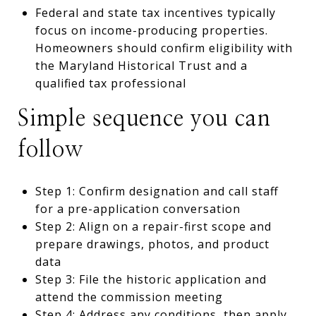
Federal and state tax incentives typically
focus on income-producing properties.
Homeowners should confirm eligibility with
the Maryland Historical Trust and a
qualified tax professional
Simple sequence you can
follow
Step 1: Confirm designation and call staff
for a pre-application conversation
Step 2: Align on a repair-first scope and
prepare drawings, photos, and product
data
Step 3: File the historic application and
attend the commission meeting
Step 4: Address any conditions, then apply