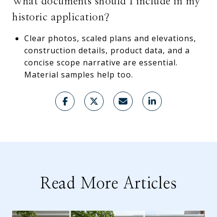
What documents should I include in my
historic application?
Clear photos, scaled plans and elevations,
construction details, product data, and a
concise scope narrative are essential.
Material samples help too.
Read More Articles