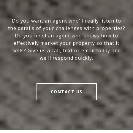
Do you want an agent who'll really listen to
the details of your challenges with properties?
Do you need an agent who knows how to
effectively market your property so that it
sells? Give us a call, text or email today and
we'll respond quickly.
CONTACT US