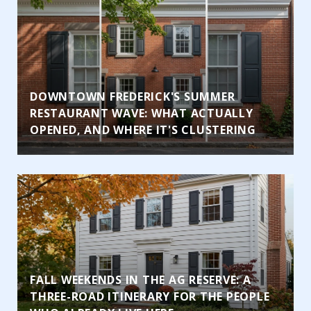
DOWNTOWN FREDERICK'S SUMMER
RESTAURANT WAVE: WHAT ACTUALLY
OPENED, AND WHERE IT'S CLUSTERING
FALL WEEKENDS IN THE AG RESERVE: A
THREE-ROAD ITINERARY FOR THE PEOPLE