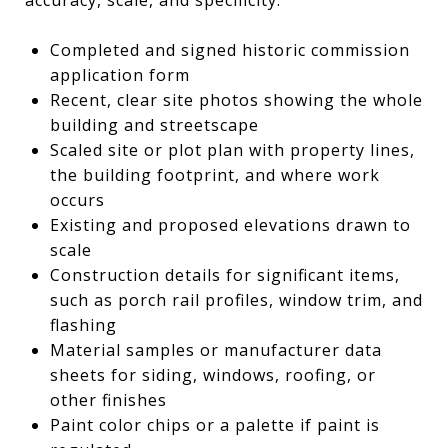
Completed and signed historic commission
application form
Recent, clear site photos showing the whole
building and streetscape
Scaled site or plot plan with property lines,
the building footprint, and where work
occurs
Existing and proposed elevations drawn to
scale
Construction details for significant items,
such as porch rail profiles, window trim, and
flashing
Material samples or manufacturer data
sheets for siding, windows, roofing, or
other finishes
Paint color chips or a palette if paint is