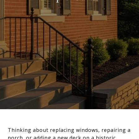
Thinking about replacing windows, repairing a
porch, or adding a new deck on a historic