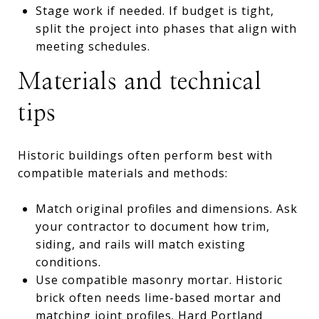
Stage work if needed. If budget is tight,
split the project into phases that align with
meeting schedules.
Materials and technical
tips
Historic buildings often perform best with
compatible materials and methods:
Match original profiles and dimensions. Ask
your contractor to document how trim,
siding, and rails will match existing
conditions.
Use compatible masonry mortar. Historic
brick often needs lime-based mortar and
matching joint profiles. Hard Portland