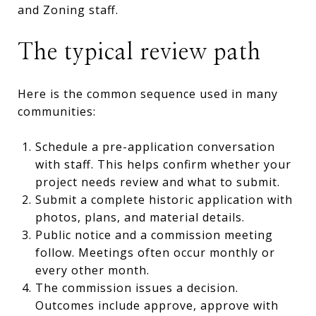
and Zoning staff.
The typical review path
Here is the common sequence used in many
communities:
Schedule a pre-application conversation
with staff. This helps confirm whether your
project needs review and what to submit.
Submit a complete historic application with
photos, plans, and material details.
Public notice and a commission meeting
follow. Meetings often occur monthly or
every other month.
The commission issues a decision.
Outcomes include approve, approve with