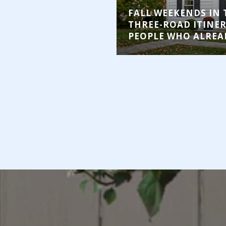
FALL WEEKENDS IN 
THREE-ROAD ITINE
PEOPLE WHO ALREAD