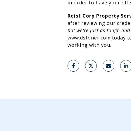
in order to have your off
Reist Corp Property Ser
after reviewing our crede
but we're just as tough and 
www.dstoner.com
today to
working with you.