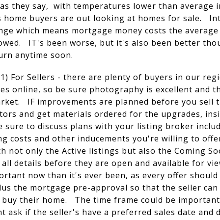
 as they say, with temperatures lower than average 
s home buyers are out looking at homes for sale. Int
range which means mortgage money costs the average
wed. IT's been worse, but it's also been better tho
turn anytime soon.
) For Sellers - there are plenty of buyers in our reg
s online, so be sure photography is excellent and th
ket. IF improvements are planned before you sell thi
tors and get materials ordered for the upgrades, ins
e sure to discuss plans with your listing broker incl
g costs and other inducements you're willing to offer
 not only the Active listings but also the Coming S
 all details before they are open and available for v
rtant now than it's ever been, as every offer should
us the mortgage pre-approval so that the seller can
 to buy their home. The time frame could be important 
 ask if the seller's have a preferred sales date and 