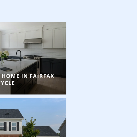
 HOME IN FAIRFAX
CYCLE