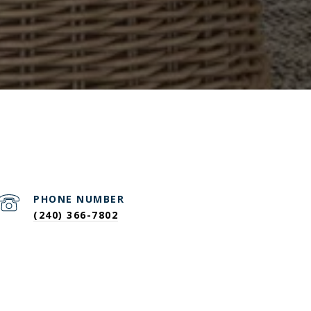
PHONE NUMBER
(240) 366-7802