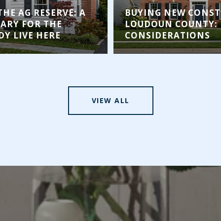
THE AG RESERVE: A
BUYING NEW CONST
RARY FOR THE
LOUDOUN COUNTY: 
Y LIVE HERE
CONSIDERATIONS
VIEW ALL