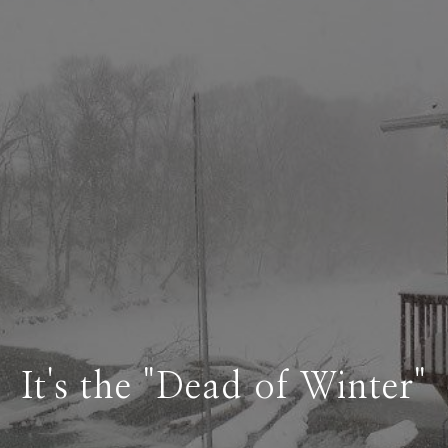
It's the "Dead of Winter"