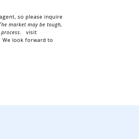
 agent, so please inquire
he market may be tough,
 process.
visit
. We look forward to