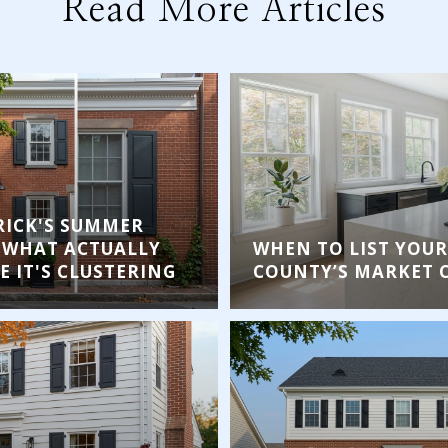
Read More Articles
ICK'S SUMMER
 WHAT ACTUALLY
WHEN TO LIST YOUR
 IT'S CLUSTERING
COUNTY’S MARKET 