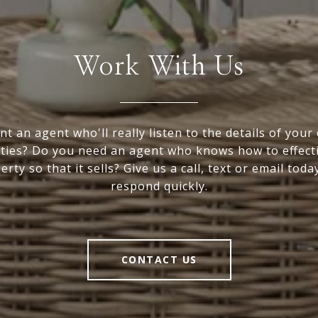
Work With Us
t an agent who'll really listen to the details of your
ties? Do you need an agent who knows how to effect
rty so that it sells? Give us a call, text or email toda
respond quickly.
CONTACT US