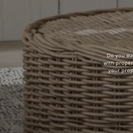
Do you wan
with proper
your prope