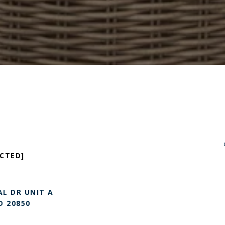
CTED]
L DR UNIT A
D 20850