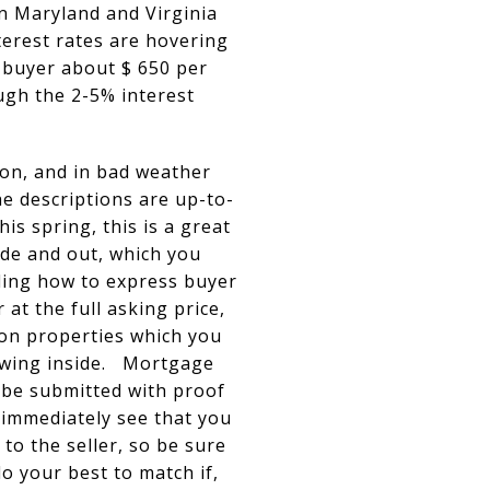
in Maryland and Virginia
erest rates are hovering
 buyer about $ 650 per
ugh the 2-5% interest
ion, and in bad weather
e descriptions are up-to-
s spring, this is a great
ide and out, which you
uding how to express buyer
 at the full asking price,
oon properties which you
iewing inside. Mortgage
 be submitted with proof
 immediately see that you
to the seller, so be sure
do your best to match if,