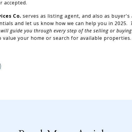
er accepted.
vices Co.
serves as listing agent, and also as buyer's
ntials and let us know how we can help you in 2025.
T
will guide you through every step of the selling or buying
 value your home or search for available properties