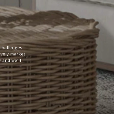
 challenges
ively market
y and we'll