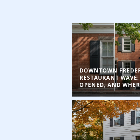
DOWNTOWN FREDER
RESTAURANT WAVE:
OPENED, AND WHERE