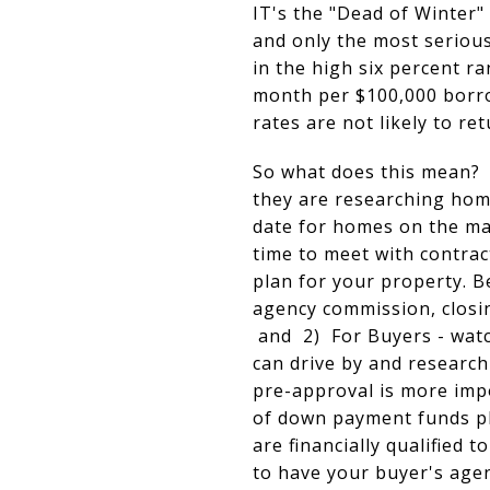
IT's the "Dead of Winter"
and only the most seriou
in the high six percent 
month per $100,000 borro
rates are not likely to re
So what does this mean? 1
they are researching home
date for homes on the mar
time to meet with contrac
plan for your property. B
agency commission, closin
and 2) For Buyers - watch
can drive by and research
pre-approval is more impo
of down payment funds pl
are financially qualified
to have your buyer's agent