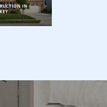
RUCTION IN
KEY