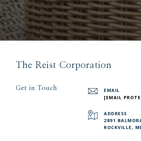
The Reist Corporation
Get in Touch
EMAIL
[EMAIL PROTE
ADDRESS
2891 BALMORA
ROCKVILLE, M