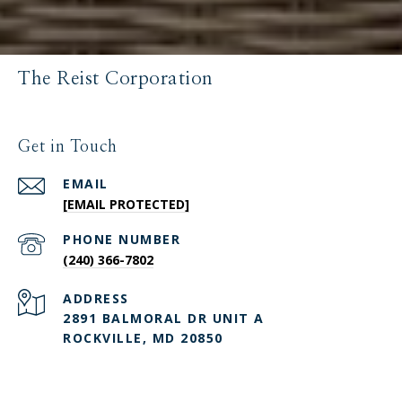
The Reist Corporation
Get in Touch
EMAIL
[EMAIL PROTECTED]
PHONE NUMBER
(240) 366-7802
ADDRESS
2891 BALMORAL DR UNIT A
ROCKVILLE, MD 20850