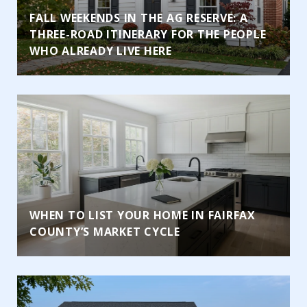
FALL WEEKENDS IN THE AG RESERVE: A
THREE-ROAD ITINERARY FOR THE PEOPLE
WHO ALREADY LIVE HERE
WHEN TO LIST YOUR HOME IN FAIRFAX
COUNTY’S MARKET CYCLE