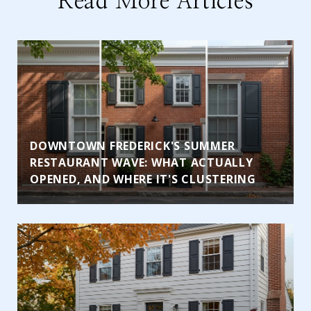
Read More Articles
DOWNTOWN FREDERICK'S SUMMER
RESTAURANT WAVE: WHAT ACTUALLY
OPENED, AND WHERE IT'S CLUSTERING