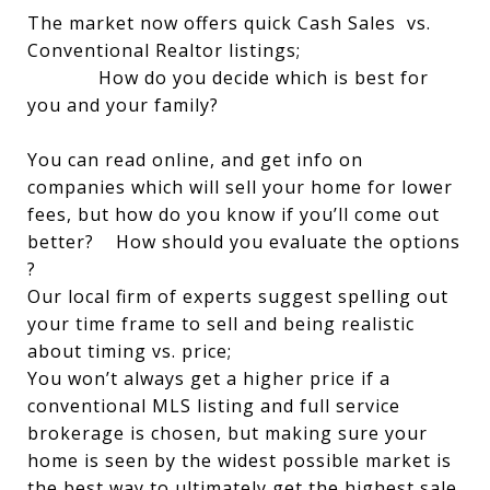
The market now offers quick Cash Sales vs.
Conventional Realtor listings;
How do you decide which is best for
you and your family?
You can read online, and get info on
companies which will sell your home for lower
fees, but how do you know if you’ll come out
better? How should you evaluate the options
?
Our local firm of experts suggest spelling out
your time frame to sell and being realistic
about timing vs. price;
You won’t always get a higher price if a
conventional MLS listing and full service
brokerage is chosen, but making sure your
home is seen by the widest possible market is
the best way to ultimately get the highest sale