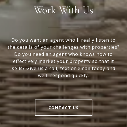
Work With Us
Do you want an agent who'll really listen to
the details of your challenges with properties?
Do you need an agent who knows how to
effectively market your property so that it
sells? Give us a call, text or email today and
we'll respond quickly.
CONTACT US