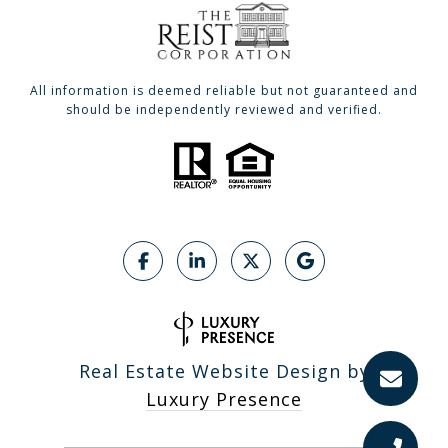
All information is deemed reliable but not guaranteed and
should be independently reviewed and verified.
Real Estate Website Design by
Luxury Presence