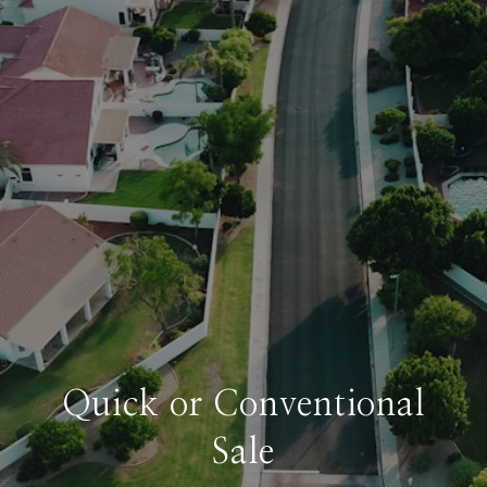
Quick or Conventional
Sale