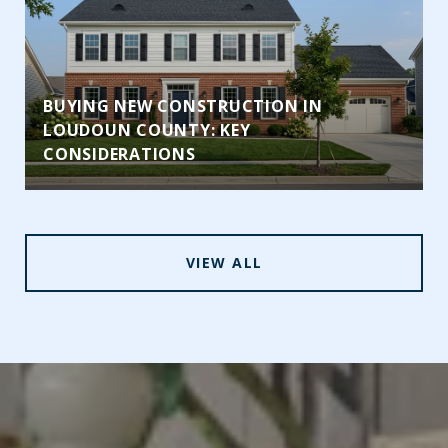
BUYING NEW CONSTRUCTION IN
LOUDOUN COUNTY: KEY
CONSIDERATIONS
VIEW ALL