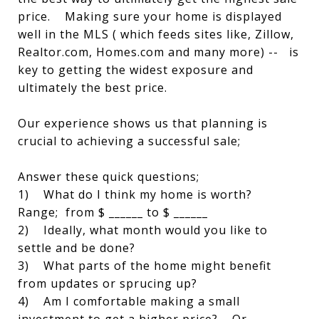
price. Making sure your home is displayed
well in the MLS ( which feeds sites like, Zillow,
Realtor.com, Homes.com and many more) -- is
key to getting the widest exposure and
ultimately the best price.
Our experience shows us that planning is
crucial to achieving a successful sale;
Answer these quick questions;
1) What do I think my home is worth?
Range; from $ ______ to $ ______
2) Ideally, what month would you like to
settle and be done?
3) What parts of the home might benefit
from updates or sprucing up?
4) Am I comfortable making a small