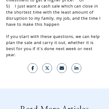
investment to get a higher price? Or
5) I just want a cash sale which can close in
the shortest time with the least amount of
disruption to my family, my job, and the time I
have to make this happen
If you start with these questions, we can help
plan the sale and carry it out, whether it is
best for you if it's done next week or next
year.