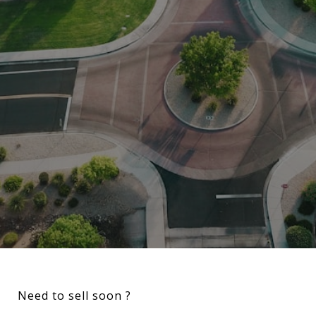
Need to sell soon ?