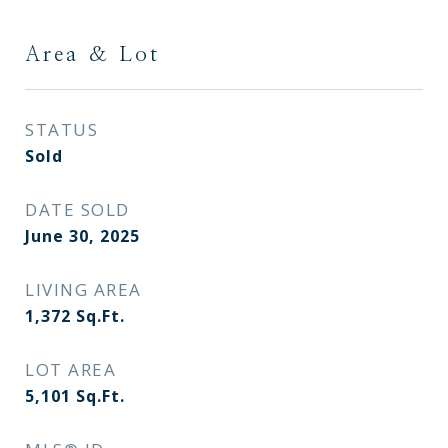
Area & Lot
STATUS
Sold
DATE SOLD
June 30, 2025
LIVING AREA
1,372
Sq.Ft.
LOT AREA
5,101
Sq.Ft.