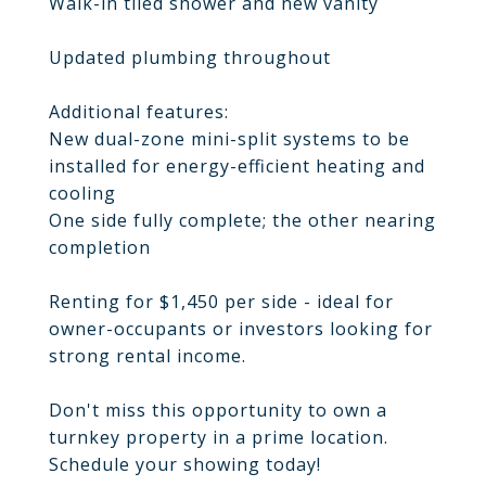
Walk-in tiled shower and new vanity
Updated plumbing throughout
Additional features:
New dual-zone mini-split systems to be
installed for energy-efficient heating and
cooling
One side fully complete; the other nearing
completion
Renting for $1,450 per side - ideal for
owner-occupants or investors looking for
strong rental income.
Don't miss this opportunity to own a
turnkey property in a prime location.
Schedule your showing today!