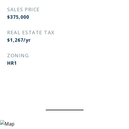
SALES PRICE
$375,000
REAL ESTATE TAX
$1,267/yr
ZONING
HR1
View Virtual Tour