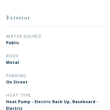
Exterior
WATER SOURCE
Public
ROOF
Metal
PARKING
On Street
HEAT TYPE
Heat Pump - Electric Back Up, Baseboard -
Electric