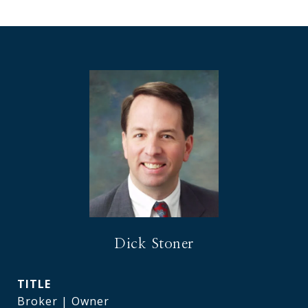
Dick Stoner
TITLE
Broker | Owner