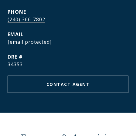
PHONE
(240) 366-7802
EMAIL
[email protected]
DRE #
34353
CONTACT AGENT