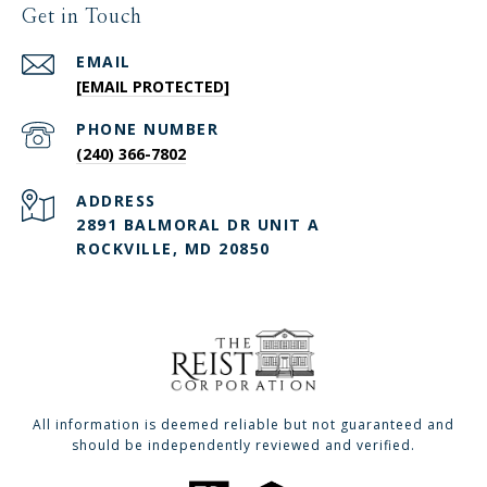
Get in Touch
EMAIL
[EMAIL PROTECTED]
PHONE NUMBER
(240) 366-7802
ADDRESS
2891 BALMORAL DR UNIT A
ROCKVILLE, MD 20850
All information is deemed reliable but not guaranteed and
should be independently reviewed and verified.