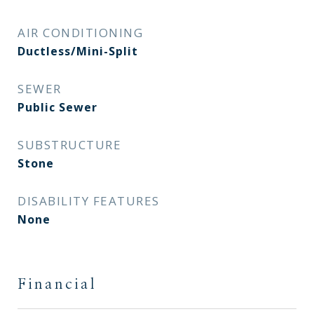
AIR CONDITIONING
Ductless/Mini-Split
SEWER
Public Sewer
SUBSTRUCTURE
Stone
DISABILITY FEATURES
None
Financial