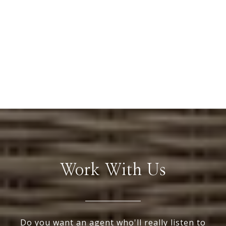
Work With Us
Do you want an agent who'll really listen to