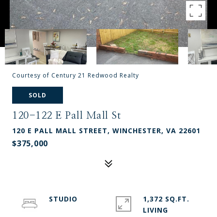
Courtesy of Century 21 Redwood Realty
SOLD
120-122 E Pall Mall St
120 E PALL MALL STREET, WINCHESTER, VA 22601
$375,000
STUDIO
1,372 SQ.FT.
LIVING