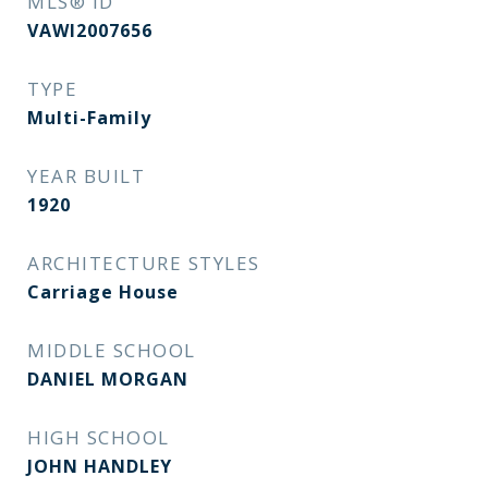
MLS® ID
VAWI2007656
TYPE
Multi-Family
YEAR BUILT
1920
ARCHITECTURE STYLES
Carriage House
MIDDLE SCHOOL
DANIEL MORGAN
HIGH SCHOOL
JOHN HANDLEY