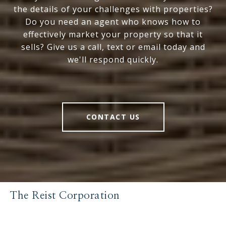
the details of your challenges with properties?
Do you need an agent who knows how to
effectively market your property so that it
sells? Give us a call, text or email today and
we'll respond quickly.
CONTACT US
The Reist Corporation