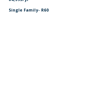
Single Family- R60