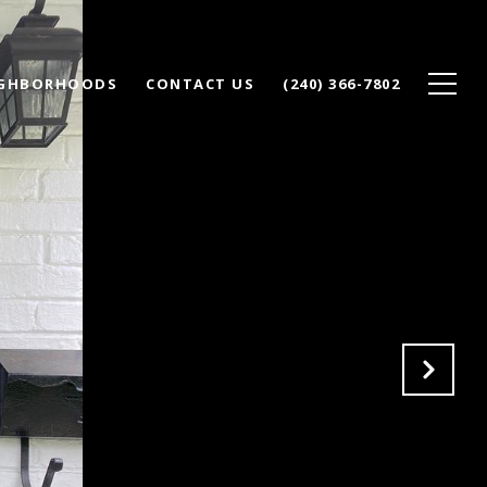
IGHBORHOODS
CONTACT US
(240) 366-7802