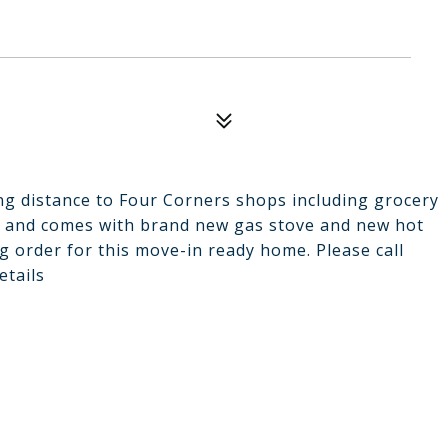
ing distance to Four Corners shops including grocery
or and comes with brand new gas stove and new hot
g order for this move-in ready home. Please call
etails