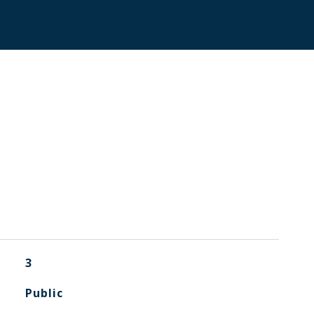
3
Public