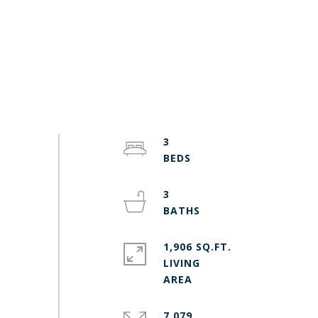
3
3
1,906 SQ.FT.
LIVING
7,079