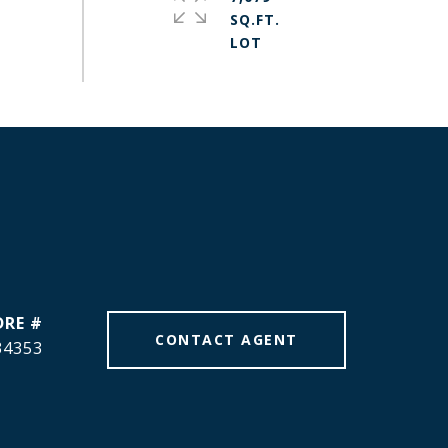
SQ.FT.
DRE #
CONTACT AGENT
34353