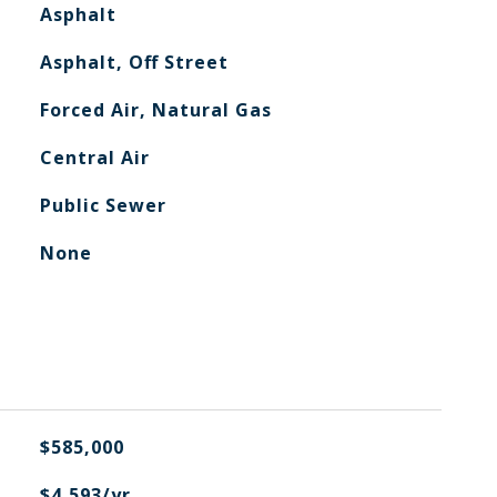
Asphalt
Asphalt, Off Street
Forced Air, Natural Gas
Central Air
Public Sewer
None
$585,000
$4,593/yr