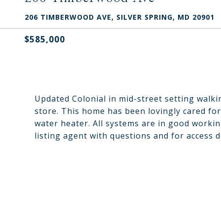
206 TIMBERWOOD AVE, SILVER SPRING, MD 20901
$585,000
Updated Colonial in mid-street setting walk
store. This home has been lovingly cared f
water heater. All systems are in good workin
listing agent with questions and for access d