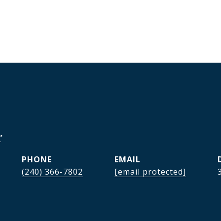
r
PHONE
EMAIL
(240) 366-7802
[email protected]