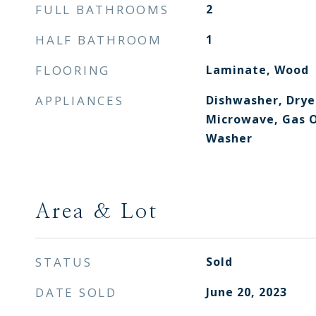
FULL BATHROOMS
2
HALF BATHROOM
1
FLOORING
Laminate, Wood
APPLIANCES
Dishwasher, Drye
Microwave, Gas O
Washer
Area & Lot
STATUS
Sold
DATE SOLD
June 20, 2023