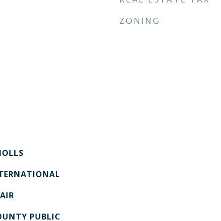
ZONING
OLLS
NTERNATIONAL
AIR
UNTY PUBLIC