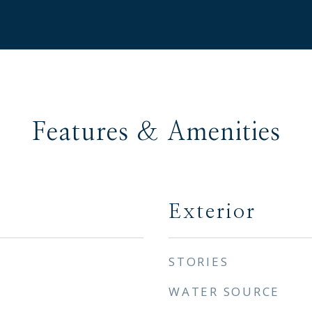
Features & Amenities
Exterior
STORIES
WATER SOURCE