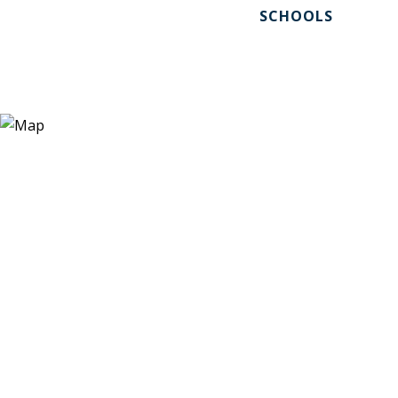
SCHOOLS