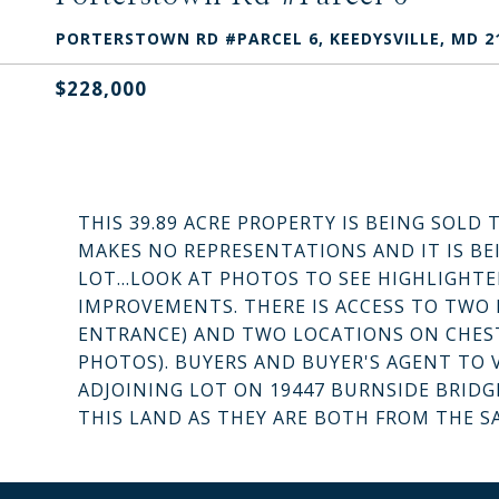
PORTERSTOWN RD #PARCEL 6, KEEDYSVILLE, MD 2
$228,000
THIS 39.89 ACRE PROPERTY IS BEING SOLD 
MAKES NO REPRESENTATIONS AND IT IS BE
LOT...LOOK AT PHOTOS TO SEE HIGHLIGHTE
IMPROVEMENTS. THERE IS ACCESS TO TWO
ENTRANCE) AND TWO LOCATIONS ON CHEST
PHOTOS). BUYERS AND BUYER'S AGENT TO V
ADJOINING LOT ON 19447 BURNSIDE BRIDG
THIS LAND AS THEY ARE BOTH FROM THE S