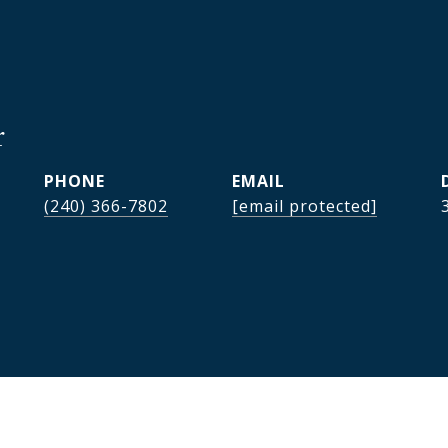
r
PHONE
EMAIL
(240) 366-7802
[email protected]