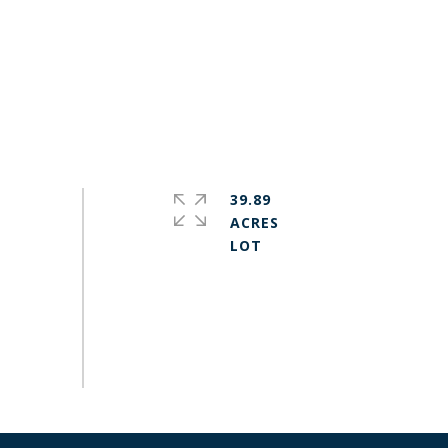
39.89
ACRES