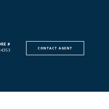
DRE #
CONTACT AGENT
34353