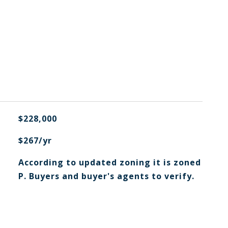
$228,000
$267/yr
According to updated zoning it is zoned
P. Buyers and buyer's agents to verify.