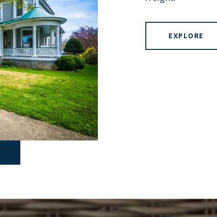
EXPLORE