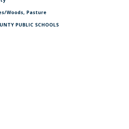
ty
es/Woods, Pasture
UNTY PUBLIC SCHOOLS