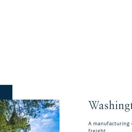
Washing
A manufacturing 
freight.