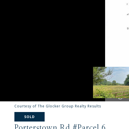
Courtesy of The Glocker Group Realty Results
SOLD
Porterstown Rd #Parcel 6