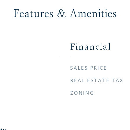
Features & Amenities
Financial
SALES PRICE
REAL ESTATE TAX
ZONING