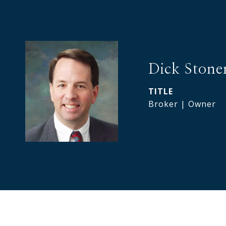
Dick Stone
TITLE
Broker | Owner