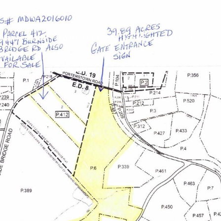
PORTFOLIO
HOME SEARCH
HOME VALUATION
NE