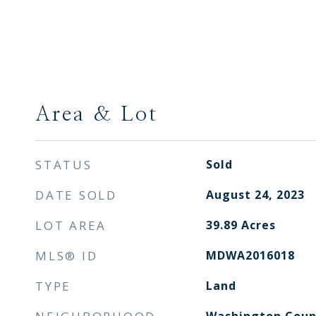
Area & Lot
STATUS
Sold
DATE SOLD
August 24, 2023
LOT AREA
39.89
Acres
MLS® ID
MDWA2016018
TYPE
Land