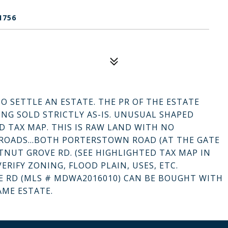
1756
TO SETTLE AN ESTATE. THE PR OF THE ESTATE
ING SOLD STRICTLY AS-IS. UNUSUAL SHAPED
D TAX MAP. THIS IS RAW LAND WITH NO
 ROADS...BOTH PORTERSTOWN ROAD (AT THE GATE
NUT GROVE RD. (SEE HIGHLIGHTED TAX MAP IN
ERIFY ZONING, FLOOD PLAIN, USES, ETC.
E RD (MLS # MDWA2016010) CAN BE BOUGHT WITH
AME ESTATE.