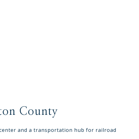
ton County
center and a transportation hub for railroad