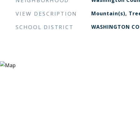
NEIGHBORHOOD
Washington Coun
VIEW DESCRIPTION
Mountain(s), Tre
SCHOOL DISTRICT
WASHINGTON CO