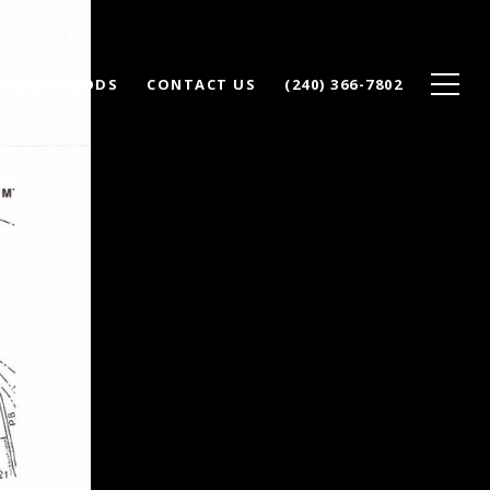
IGHBORHOODS
CONTACT US
(240) 366-7802