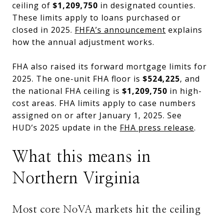
ceiling of
$1,209,750
in designated counties.
These limits apply to loans purchased or
closed in 2025.
FHFA’s announcement
explains
how the annual adjustment works.
FHA also raised its forward mortgage limits for
2025. The one-unit FHA floor is
$524,225
, and
the national FHA ceiling is
$1,209,750
in high-
cost areas. FHA limits apply to case numbers
assigned on or after January 1, 2025. See
HUD’s 2025 update in the
FHA press release
.
What this means in
Northern Virginia
Most core NoVA markets hit the ceiling