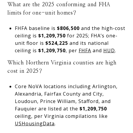
What are the 2025 conforming and FHA
limits for one-unit homes?
FHFA baseline is
$806,500
and the high-cost
ceiling is
$1,209,750
for 2025; FHA’s one-
unit floor is
$524,225
and its national
ceiling is
$1,209,750
, per
FHFA
and
HUD
.
Which Northern Virginia counties are high
cost in 2025?
Core NoVA locations including Arlington,
Alexandria, Fairfax County and City,
Loudoun, Prince William, Stafford, and
Fauquier are listed at the
$1,209,750
ceiling, per Virginia compilations like
USHousingData
.