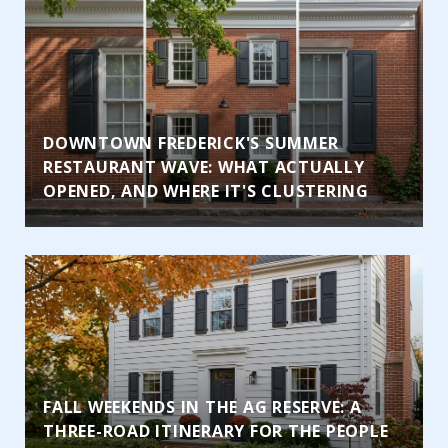
DOWNTOWN FREDERICK'S SUMMER
RESTAURANT WAVE: WHAT ACTUALLY
OPENED, AND WHERE IT'S CLUSTERING
FALL WEEKENDS IN THE AG RESERVE: A
THREE-ROAD ITINERARY FOR THE PEOPLE