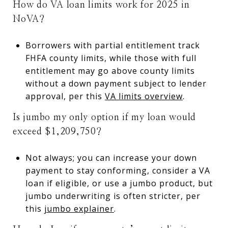
How do VA loan limits work for 2025 in
NoVA?
Borrowers with partial entitlement track
FHFA county limits, while those with full
entitlement may go above county limits
without a down payment subject to lender
approval, per this
VA limits overview
.
Is jumbo my only option if my loan would
exceed $1,209,750?
Not always; you can increase your down
payment to stay conforming, consider a VA
loan if eligible, or use a jumbo product, but
jumbo underwriting is often stricter, per
this
jumbo explainer
.