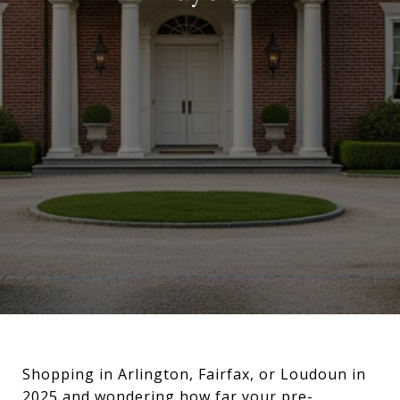
Shopping in Arlington, Fairfax, or Loudoun in
2025 and wondering how far your pre-