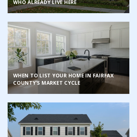
WHO ALREADY LIVE HERE
WHEN TO LIST YOUR HOME IN FAIRFAX
COUNTY’S MARKET CYCLE