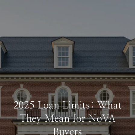
2025 Loan Limits: What
They Mean for NoVA
Buyers