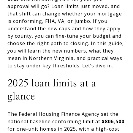
approval will go? Loan limits just moved, and
that shift can change whether your mortgage
is conforming, FHA, VA, or jumbo. If you
understand the new caps and how they apply
by county, you can fine-tune your budget and
choose the right path to closing. In this guide,
you will learn the new numbers, what they
mean in Northern Virginia, and practical ways
to stay under key thresholds. Let’s dive in.
2025 loan limits at a
glance
The Federal Housing Finance Agency set the
national baseline conforming limit at
$806,500
for one-unit homes in 2025, with a high-cost