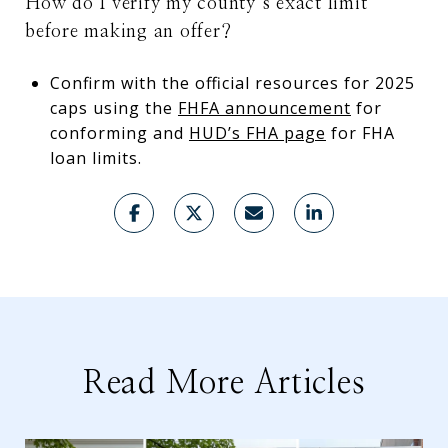
How do I verify my county’s exact limit
before making an offer?
Confirm with the official resources for 2025
caps using the
FHFA announcement
for
conforming and
HUD’s FHA page
for FHA
loan limits.
Read More Articles