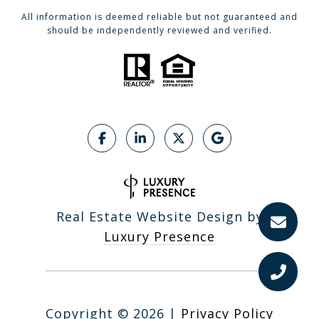
All information is deemed reliable but not guaranteed and
should be independently reviewed and verified.
Real Estate Website Design by
Luxury Presence
Copyright ©
2026
|
Privacy Policy