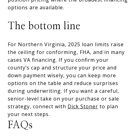
options are available.
The bottom line
For Northern Virginia, 2025 loan limits raise
the ceiling for conforming, FHA, and in many
cases VA financing. If you confirm your
county’s cap and structure your price and
down payment wisely, you can keep more
options on the table and reduce surprises
during underwriting. If you want a careful,
senior-level take on your purchase or sale
strategy, connect with
Dick Stoner
to plan
your next steps.
FAQs