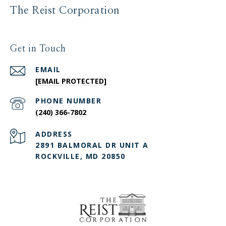
The Reist Corporation
Get in Touch
EMAIL
[EMAIL PROTECTED]
PHONE NUMBER
(240) 366-7802
ADDRESS
2891 BALMORAL DR UNIT A
ROCKVILLE, MD 20850