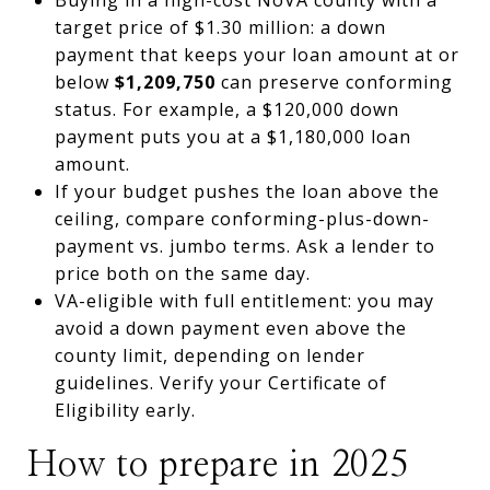
target price of $1.30 million: a down
payment that keeps your loan amount at or
below
$1,209,750
can preserve conforming
status. For example, a $120,000 down
payment puts you at a $1,180,000 loan
amount.
If your budget pushes the loan above the
ceiling, compare conforming-plus-down-
payment vs. jumbo terms. Ask a lender to
price both on the same day.
VA-eligible with full entitlement: you may
avoid a down payment even above the
county limit, depending on lender
guidelines. Verify your Certificate of
Eligibility early.
How to prepare in 2025