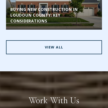
BUYING NEW CONSTRUCTION IN
LOUDOUN COUNTY: KEY
CONSIDERATIONS
VIEW ALL
Work With Us