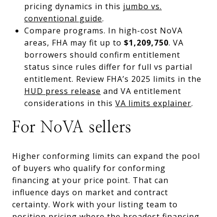
pricing dynamics in this
jumbo vs.
conventional guide
.
Compare programs. In high-cost NoVA
areas, FHA may fit up to
$1,209,750
. VA
borrowers should confirm entitlement
status since rules differ for full vs partial
entitlement. Review FHA’s 2025 limits in the
HUD press release
and VA entitlement
considerations in this
VA limits explainer
.
For NoVA sellers
Higher conforming limits can expand the pool
of buyers who qualify for conforming
financing at your price point. That can
influence days on market and contract
certainty. Work with your listing team to
position pricing where the broadest financing