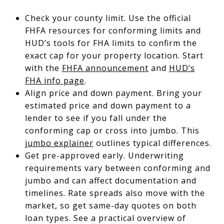
Check your county limit. Use the official
FHFA resources for conforming limits and
HUD’s tools for FHA limits to confirm the
exact cap for your property location. Start
with the
FHFA announcement
and
HUD’s
FHA info page
.
Align price and down payment. Bring your
estimated price and down payment to a
lender to see if you fall under the
conforming cap or cross into jumbo. This
jumbo explainer
outlines typical differences.
Get pre-approved early. Underwriting
requirements vary between conforming and
jumbo and can affect documentation and
timelines. Rate spreads also move with the
market, so get same-day quotes on both
loan types. See a practical overview of