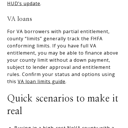
HUD’s update
.
VA loans
For VA borrowers with partial entitlement,
county “limits” generally track the FHFA
conforming limits. If you have full VA
entitlement, you may be able to finance above
your county limit without a down payment,
subject to lender approval and entitlement
rules. Confirm your status and options using
this
VA loan limits guide
.
Quick scenarios to make it
real
Buying in a high-cost NoVA county with a