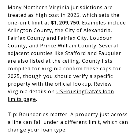
Many Northern Virginia jurisdictions are
treated as high cost in 2025, which sets the
one-unit limit at
$1,209,750
. Examples include
Arlington County, the City of Alexandria,
Fairfax County and Fairfax City, Loudoun
County, and Prince William County. Several
adjacent counties like Stafford and Fauquier
are also listed at the ceiling. County lists
compiled for Virginia confirm these caps for
2025, though you should verify a specific
property with the official lookup. Review
Virginia details on
USHousingData’s loan
limits page
.
Tip: Boundaries matter. A property just across
a line can fall under a different limit, which can
change your loan type.