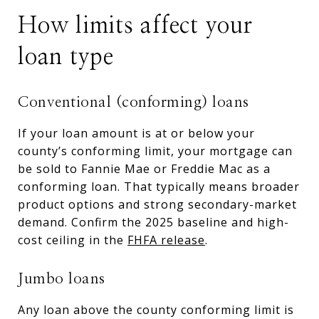
How limits affect your
loan type
Conventional (conforming) loans
If your loan amount is at or below your
county’s conforming limit, your mortgage can
be sold to Fannie Mae or Freddie Mac as a
conforming loan. That typically means broader
product options and strong secondary-market
demand. Confirm the 2025 baseline and high-
cost ceiling in the
FHFA release
.
Jumbo loans
Any loan above the county conforming limit is