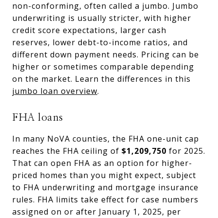
non-conforming, often called a jumbo. Jumbo
underwriting is usually stricter, with higher
credit score expectations, larger cash
reserves, lower debt-to-income ratios, and
different down payment needs. Pricing can be
higher or sometimes comparable depending
on the market. Learn the differences in this
jumbo loan overview
.
FHA loans
In many NoVA counties, the FHA one-unit cap
reaches the FHA ceiling of
$1,209,750
for 2025.
That can open FHA as an option for higher-
priced homes than you might expect, subject
to FHA underwriting and mortgage insurance
rules. FHA limits take effect for case numbers
assigned on or after January 1, 2025, per