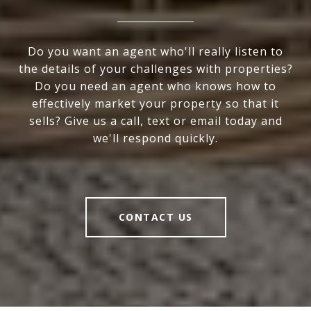
Do you want an agent who'll really listen to
the details of your challenges with properties?
Do you need an agent who knows how to
effectively market your property so that it
sells? Give us a call, text or email today and
we'll respond quickly.
CONTACT US